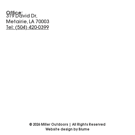
Office:
319 David Dr,
Metairie, LA 70003
Tel: (504) 420-0399
©
2026
Miller Outdoors | All Rights Reserved
Website design by Blume