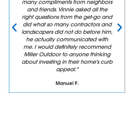
replaced and the results are more
than we anticipated. The
professionalism from Vincent and
his Crew were top notch from the
design phase through build and
clean up. We will have them back
again!!! Thanks for all the great
work."
Tim B.