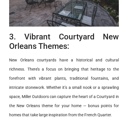
3. Vibrant Courtyard New
Orleans Themes:
New Orleans courtyards have a historical and cultural
richness. There’s a focus on bringing that heritage to the
forefront with vibrant plants, traditional fountains, and
intricate stonework. Whether it’s a small nook or a sprawling
space, Miller Outdoors can capture the heart of a Courtyard in
the New Orleans theme for your home — bonus points for
homes that take large inspiration from the French Quarter.