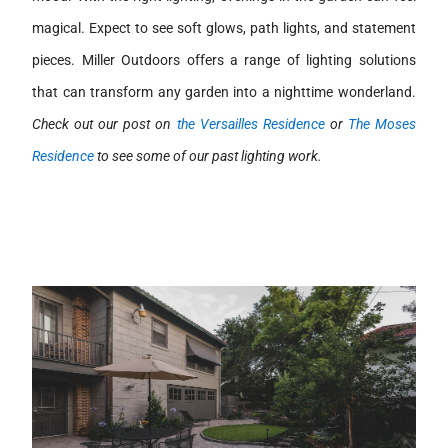
magical. Expect to see soft glows, path lights, and statement
pieces. Miller Outdoors offers a range of lighting solutions
that can transform any garden into a nighttime wonderland.
Check out our post on
the Versailles Residence
or
The Moses
Residence
to see some of our past lighting work.