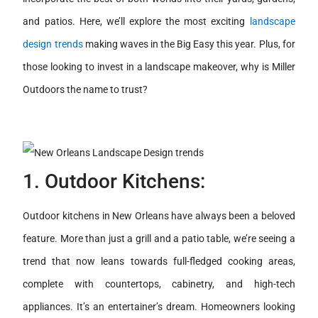
and patios. Here, we’ll explore the most exciting
landscape
design trends
making waves in the Big Easy this year. Plus, for
those looking to invest in a landscape makeover, why is Miller
Outdoors the name to trust?
1. Outdoor Kitchens:
Outdoor kitchens in New Orleans have always been a beloved
feature. More than just a grill and a patio table, we’re seeing a
trend that now leans towards full-fledged cooking areas,
complete with countertops, cabinetry, and high-tech
appliances. It’s an entertainer’s dream. Homeowners looking