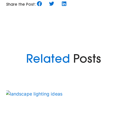
Share the Post:
Related
Posts