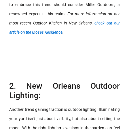
to embrace this trend should consider Miller Outdoors, a
renowned expert in this realm.
For more information on our
most recent Outdoor Kitchen in New Orleans,
check out our
article on the Moses Residence
.
2. New Orleans Outdoor
Lighting:
Another trend gaining traction is outdoor lighting. Illuminating
your yard isn’t just about visibility, but also about setting the
mood. With the right lighting, evenings in the garden can feel