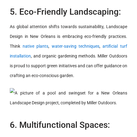
5. Eco-Friendly Landscaping:
As global attention shifts towards sustainability, Landscape
Design in New Orleans is embracing eco-friendly practices.
Think
native plants
,
water-saving techniques
,
artificial turf
installation
, and organic gardening methods. Miller Outdoors
is proud to support green initiatives and can offer guidance on
crafting an eco-conscious garden.
6. Multifunctional Spaces: