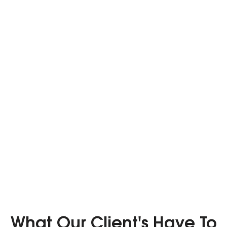
What Our Client's Have To