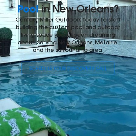
Pool
in New Orleans?
Contact Miller Outdoors today to start
building the custom pool and outdoor
living space you've been dreaming
about. Serving New Orleans, Metairie,
and the surrounding area.
SCHEDULE YOUR DISCOVERY CALL