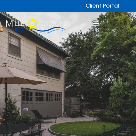
Client Portal