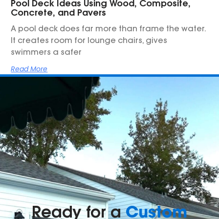
Pool Deck Ideas Using Wood, Composite,
Concrete, and Pavers
A pool deck does far more than frame the water.
It creates room for lounge chairs, gives
swimmers a safer
Read More
Custom
Ready for a