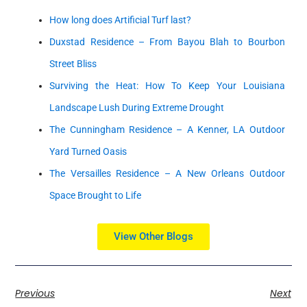
How long does Artificial Turf last?
Duxstad Residence – From Bayou Blah to Bourbon
Street Bliss
Surviving the Heat: How To Keep Your Louisiana
Landscape Lush During Extreme Drought
The Cunningham Residence – A Kenner, LA Outdoor
Yard Turned Oasis
The Versailles Residence – A New Orleans Outdoor
Space Brought to Life
View Other Blogs
Previous
Next