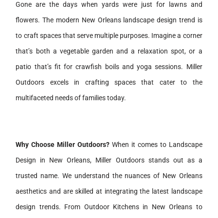
Gone are the days when yards were just for lawns and
flowers. The modern New Orleans landscape design trend is
to craft spaces that serve multiple purposes. Imagine a corner
that’s both a vegetable garden and a relaxation spot, or a
patio that’s fit for crawfish boils and yoga sessions. Miller
Outdoors excels in crafting spaces that cater to the
multifaceted needs of families today.
Why Choose Miller Outdoors?
When it comes to Landscape
Design in New Orleans, Miller Outdoors stands out as a
trusted name. We understand the nuances of New Orleans
aesthetics and are skilled at integrating the latest landscape
design trends. From Outdoor Kitchens in New Orleans to