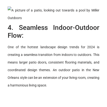
4. Seamless Indoor-Outdoor
Flow:
One of the hottest landscape design trends for 2024 is
creating a seamless transition from indoors to outdoors. This
means larger patio doors, consistent flooring materials, and
coordinated design themes. An outdoor patio in the New
Orleans style can be an extension of your living room, creating
a harmonious living space.