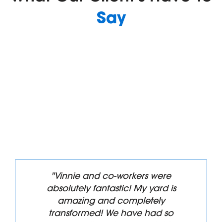
Say
"Superb service Highly
Recommend. We had all of our
front landscaping removed and