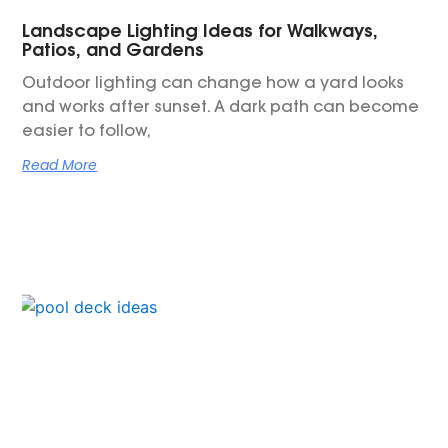
Landscape Lighting Ideas for Walkways,
Patios, and Gardens
Outdoor lighting can change how a yard looks
and works after sunset. A dark path can become
easier to follow,
Read More