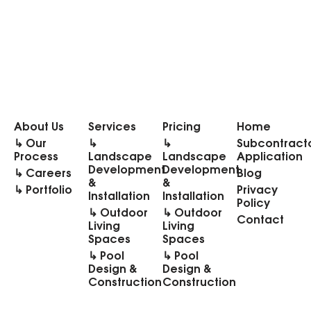
About Us
Services
Pricing
Home
↳ Our
↳
↳
Subcontract
Process
Landscape
Landscape
Application
Development
Development
↳ Careers
Blog
&
&
↳ Portfolio
Privacy
Installation
Installation
Policy
↳ Outdoor
↳ Outdoor
Contact
Living
Living
Spaces
Spaces
↳ Pool
↳ Pool
Design &
Design &
Construction
Construction