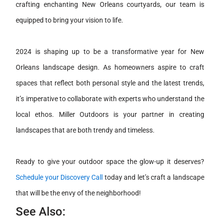
crafting enchanting New Orleans courtyards, our team is
equipped to bring your vision to life.
2024 is shaping up to be a transformative year for New
Orleans landscape design. As homeowners aspire to craft
spaces that reflect both personal style and the latest trends,
it’s imperative to collaborate with experts who understand the
local ethos. Miller Outdoors is your partner in creating
landscapes that are both trendy and timeless.
Ready to give your outdoor space the glow-up it deserves?
Schedule your Discovery Call
today and let’s craft a landscape
that will be the envy of the neighborhood!
See Also: