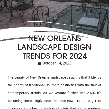
NEW ORLEANS
LANDSCAPE DESIGN
TRENDS FOR 2024
October 14, 2023
The beauty of New Orleans landscape design is that it blends
the charm of traditional Southern aesthetics with the flair of
contemporary trends. As we venture further into 2024, it’s
becoming increasingly clear that homeowners are eager to
incorporate the best of both worlds into their yards, gardens,