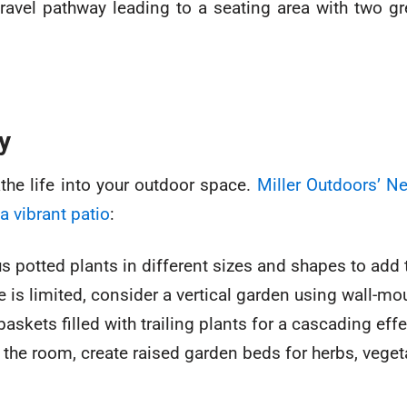
y
the life into your outdoor space.
Miller Outdoors’ 
a vibrant patio
:
s potted plants in different sizes and shapes to add 
e is limited, consider a vertical garden using wall-mo
kets filled with trailing plants for a cascading effe
the room, create raised garden beds for herbs, vegeta