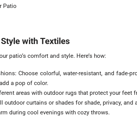
Style with Textiles
our patio’s comfort and style. Here’s how:
ions: Choose colorful, water-resistant, and fade-pr
dd a pop of color.
erent areas with outdoor rugs that protect your feet 
ll outdoor curtains or shades for shade, privacy, and 
rm during cool evenings with cozy throws.