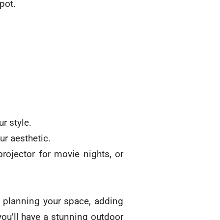
pot.
r style.
ur aesthetic.
rojector for movie nights, or
y planning your space, adding
you’ll have a stunning outdoor