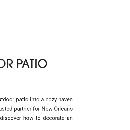
R PATIO
utdoor patio into a cozy haven
trusted partner for New Orleans
 discover how to decorate an