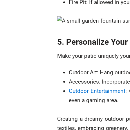
Fire Pit: If allowed in yo
5. Personalize Your
Make your patio uniquely your
Outdoor Art: Hang outdoor
Accessories: Incorporate
Outdoor Entertainment
:
even a gaming area.
Creating a dreamy outdoor pa
textiles, embracing greenery,