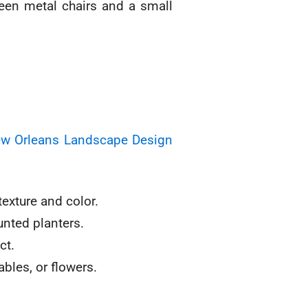
New Orleans Landscape Design
texture and color.
unted planters.
ct.
bles, or flowers.