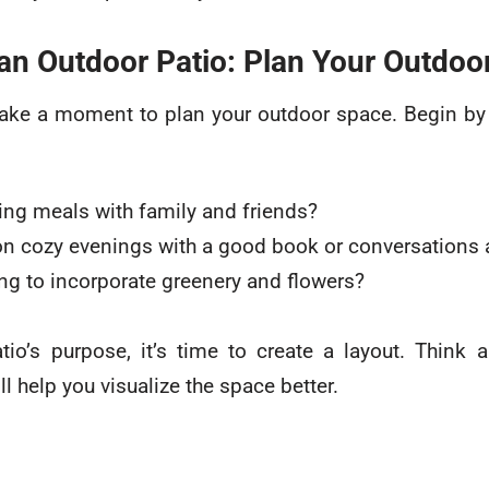
an Outdoor Patio: Plan Your Outdoo
 take a moment to plan your outdoor space. Begin b
ying meals with family and friends?
n cozy evenings with a good book or conversations ar
ng to incorporate greenery and flowers?
io’s purpose, it’s time to create a layout. Think
ll help you visualize the space better.