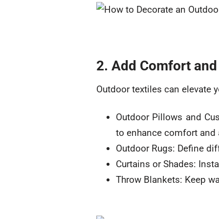
2. Add Comfort and 
Outdoor textiles can elevate y
Outdoor Pillows and Cush
to enhance comfort and a
Outdoor Rugs: Define diff
Curtains or Shades: Insta
Throw Blankets: Keep wa