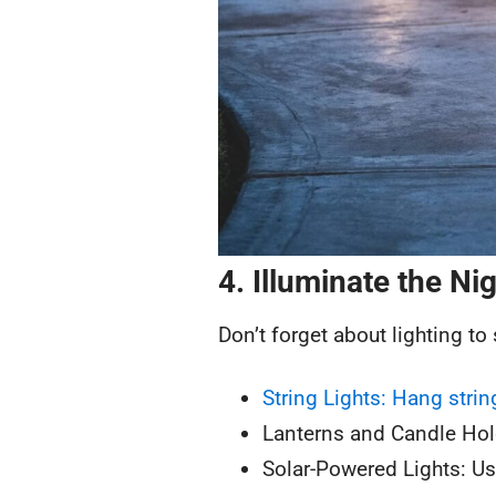
4. Illuminate the Ni
Don’t forget about lighting to
String Lights: Hang stri
Lanterns and Candle Hold
Solar-Powered Lights: Us