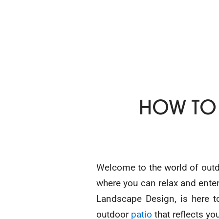
HOW TO
Welcome to the world of outdo
where you can relax and entert
Landscape Design, is here t
outdoor
patio
that reflects yo