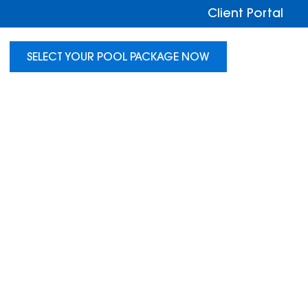
Client Portal
SELECT YOUR POOL PACKAGE NOW