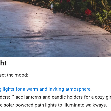
ght
 set the mood:
ng lights for a warm and inviting atmosphere
.
ers: Place lanterns and candle holders for a cozy gl
e solar-powered path lights to illuminate walkways.