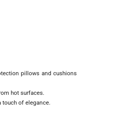
otection pillows and cushions
from hot surfaces.
a touch of elegance.