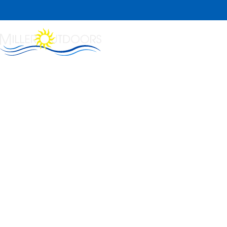
Home
About Us