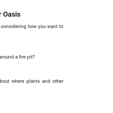
r Oasis
y considering how you want to
ound a fire pit?
 about where plants and other