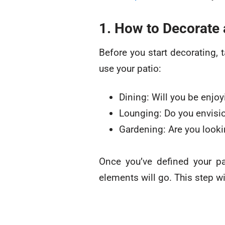
1. How to Decorate 
Before you start decorating,
use your patio:
Dining: Will you be enjo
Lounging: Do you envisio
Gardening: Are you looki
Once you’ve defined your pat
elements will go. This step wi