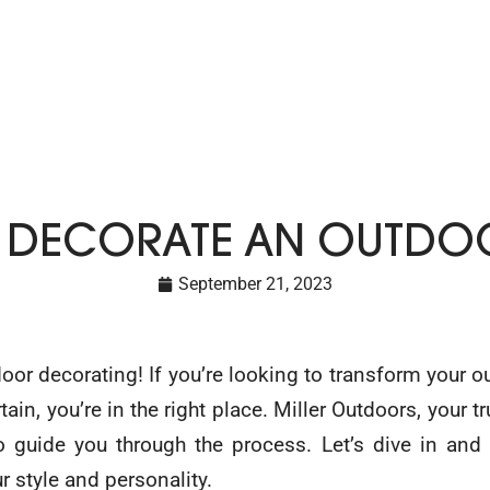
 DECORATE AN OUTDOO
September 21, 2023
or decorating! If you’re looking to transform your o
ain, you’re in the right place. Miller Outdoors, your 
o guide you through the process. Let’s dive in and
ur style and personality.