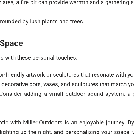
ur area, a fire pit can provide warmth and a gathering s
 Space
s with these personal touches:
-friendly artwork or sculptures that resonate with you
 decorative pots, vases, and sculptures that match yo
 Consider adding a small outdoor sound system, a p
tio with Miller Outdoors is an enjoyable journey. B
 lighting up the night, and personalizing your space, 