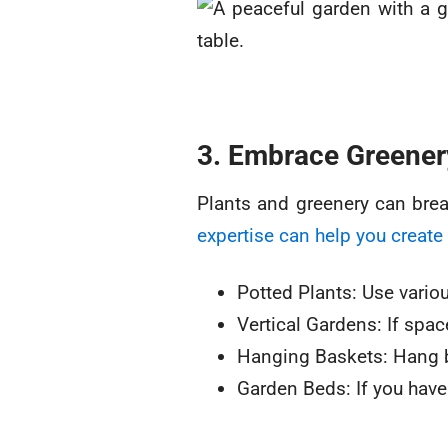
3. Embrace Greener
Plants and greenery can brea
expertise can help you create 
Potted Plants: Use variou
Vertical Gardens: If spac
Hanging Baskets: Hang bas
Garden Beds: If you have 