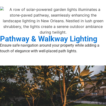
Pathway & Walkway Lighting
Ensure safe navigation around your property while adding a
touch of elegance with well-placed path lights.