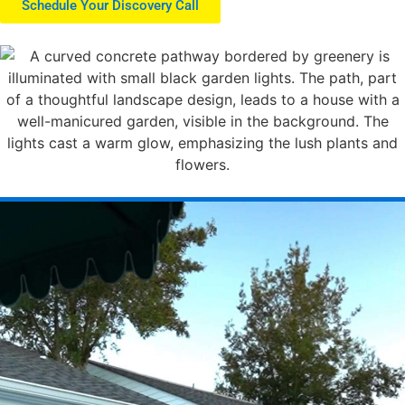
Schedule Your Discovery Call