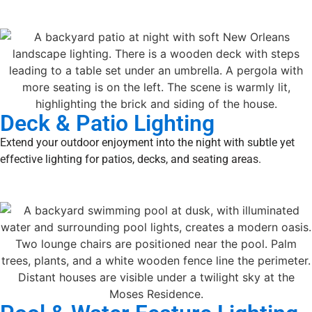
Deck & Patio Lighting
Extend your outdoor enjoyment into the night with subtle yet
effective lighting for patios, decks, and seating areas.