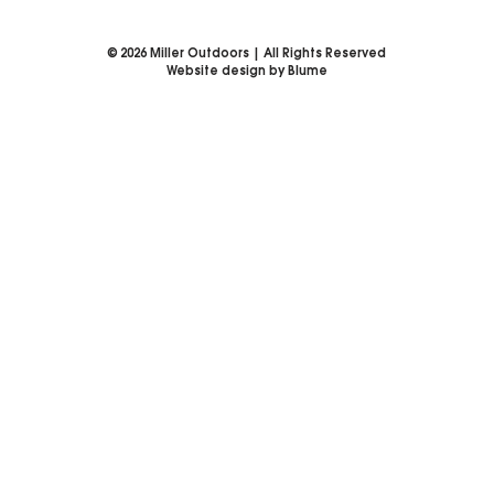
©
2026
Miller Outdoors | All Rights Reserved
Website design by Blume