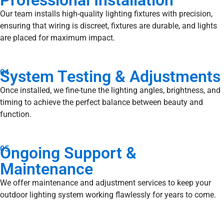
Professional Installation
Our team installs high-quality lighting fixtures with precision,
ensuring that wiring is discreet, fixtures are durable, and lights
are placed for maximum impact.
System Testing & Adjustments
04
Once installed, we fine-tune the lighting angles, brightness, and
timing to achieve the perfect balance between beauty and
function.
Ongoing Support &
05
Maintenance
We offer maintenance and adjustment services to keep your
outdoor lighting system working flawlessly for years to come.