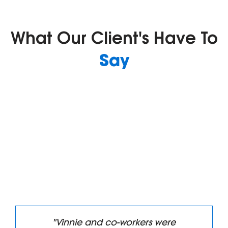
What Our Client's Have To
Say
 co-workers were