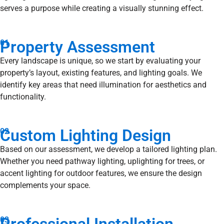
serves a purpose while creating a visually stunning effect.
Property Assessment
01
Every landscape is unique, so we start by evaluating your
property’s layout, existing features, and lighting goals. We
identify key areas that need illumination for aesthetics and
functionality.
Custom Lighting Design
02
Based on our assessment, we develop a tailored lighting plan.
Whether you need pathway lighting, uplighting for trees, or
accent lighting for outdoor features, we ensure the design
complements your space.
03