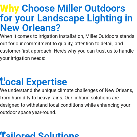
Why
Choose Miller Outdoors
for your Landscape Lighting in
New Orleans?
When it comes to irrigation installation, Miller Outdoors stands
out for our commitment to quality, attention to detail, and
customer-first approach. Here’s why you can trust us to handle
your irrigation needs:
Local Expertise
01
We understand the unique climate challenges of New Orleans,
from humidity to heavy rains. Our lighting solutions are
designed to withstand local conditions while enhancing your
outdoor space year-round.
Tailored Solutions
02