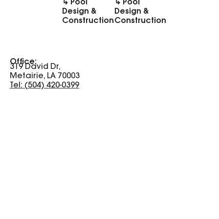
↳ Pool
↳ Pool
Design &
Design &
Construction
Construction
Office:
319 David Dr,
Metairie, LA 70003
Tel: (504) 420-0399