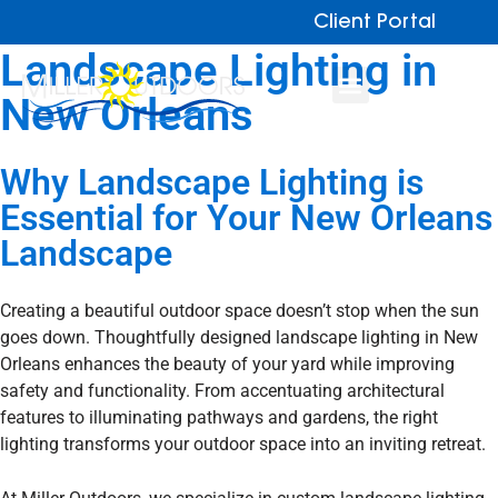
Client Portal
Landscape Lighting
in
New Orleans
Why Landscape Lighting
is
Essential for Your New Orleans
Landscape
Creating a beautiful outdoor space doesn’t stop when the sun
goes down. Thoughtfully designed landscape lighting in New
Orleans enhances the beauty of your yard while improving
safety and functionality. From accentuating architectural
features to illuminating pathways and gardens, the right
lighting transforms your outdoor space into an inviting retreat.