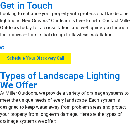
Get in Touch
Looking to enhance your property with professional landscape
lighting in New Orleans? Our team is here to help. Contact Miller
Outdoors today for a consultation, and we’ll guide you through
the process—from initial design to flawless installation.
✆
Schedule Your Discovery Call
Types
of Landscape Lighting
We Offer
At Miller Outdoors, we provide a variety of drainage systems to
meet the unique needs of every landscape. Each system is
designed to keep water away from problem areas and protect
your property from long-term damage. Here are the types of
drainage systems we offer: