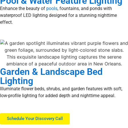
Pool & Water Feature Lighting
Enhance the beauty of
pools
, fountains, and ponds with
waterproof LED lighting designed for a stunning nighttime
effect.
Garden & Landscape Bed
Lighting
Illuminate flower beds, shrubs, and garden features with soft,
low-profile lighting for added depth and nighttime appeal.
Schedule Your Discovery Call