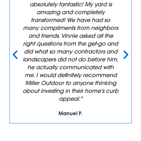
ntastic! My yard is
"Superb servic
nd completely
Recommend. We had
! We have had so
front landscaping
nts from neighbors
replaced and the re
innie asked all the
than we anticip
 from the get-go and
professionalism fro
any contractors and
his Crew were top n
d not do before him,
design phase throu
communicated with
clean up. We will h
efinitely recommend
again!!! Thanks for 
 to anyone thinking
work."
 in their home's curb
ppeal."
Tim B.
nuel P.