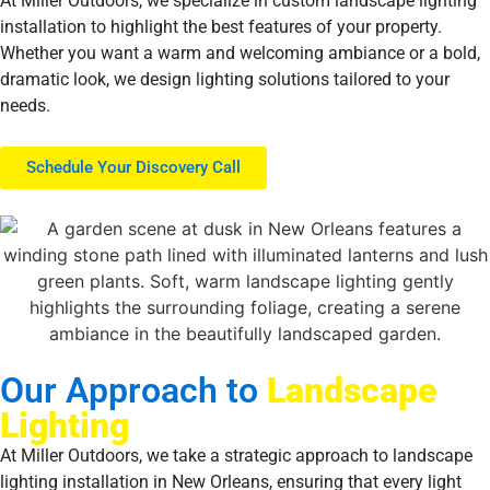
At Miller Outdoors, we specialize in custom landscape lighting
installation to highlight the best features of your property.
Whether you want a warm and welcoming ambiance or a bold,
dramatic look, we design lighting solutions tailored to your
needs.
Schedule Your Discovery Call
Our Approach to
Landscape
Lighting
At Miller Outdoors, we take a strategic approach to landscape
lighting installation in New Orleans, ensuring that every light