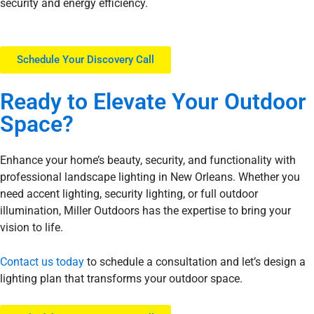
security and energy efficiency.
Schedule Your Discovery Call
Ready to
Elevate
Your Outdoor
Space?
Enhance your home’s beauty, security, and functionality with
professional landscape lighting in New Orleans. Whether you
need accent lighting, security lighting, or full outdoor
illumination, Miller Outdoors has the expertise to bring your
vision to life.
Contact us today
to schedule a consultation and let’s design a
lighting plan that transforms your outdoor space.