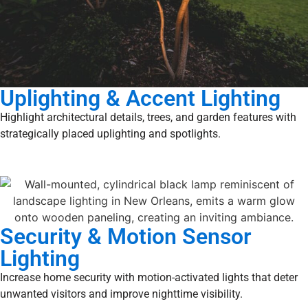
Uplighting & Accent Lighting
Highlight architectural details, trees, and garden features with
strategically placed uplighting and spotlights.
Security & Motion Sensor
Lighting
Increase home security with motion-activated lights that deter
unwanted visitors and improve nighttime visibility.