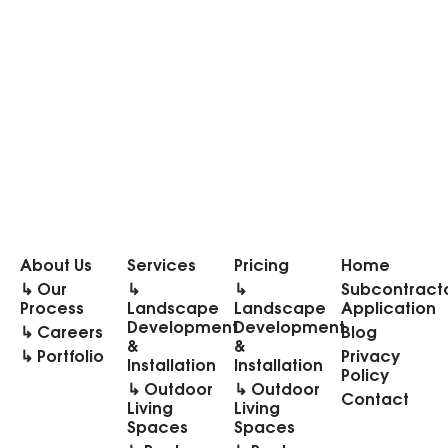
About Us
Services
Pricing
Home
↳ Our
↳
↳
Subcontract
Process
Landscape
Landscape
Application
Development
Development
↳ Careers
Blog
&
&
↳ Portfolio
Privacy
Installation
Installation
Policy
↳ Outdoor
↳ Outdoor
Contact
Living
Living
Spaces
Spaces