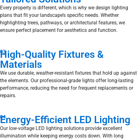
Every property is different, which is why we design lighting
plans that fit your landscape’s specific needs. Whether
highlighting trees, pathways, or architectural features, we
ensure perfect placement for aesthetics and function.
High-Quality Fixtures &
03
Materials
We use durable, weather-resistant fixtures that hold up against
the elements. Our professional-grade lights offer long-lasting
performance, reducing the need for frequent replacements or
repairs.
Energy-Efficient LED Lighting
04
Our low-voltage LED lighting solutions provide excellent
illumination while keeping energy costs down. With long