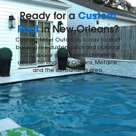
Custom
Ready for a
Pool
in New Orleans?
Contact Miller Outdoors today to start
building the custom pool and outdoor
living space you've been dreaming
about. Serving New Orleans, Metairie,
and the surrounding area.
SCHEDULE YOUR DISCOVERY CALL