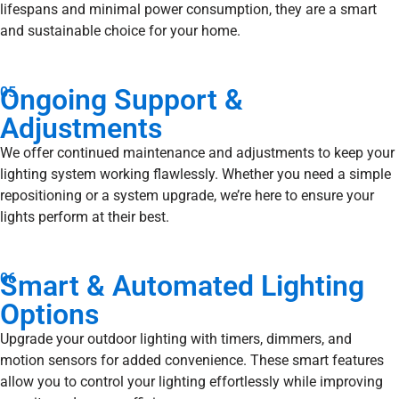
lifespans and minimal power consumption, they are a smart
and sustainable choice for your home.
Ongoing Support &
05
Adjustments
We offer continued maintenance and adjustments to keep your
lighting system working flawlessly. Whether you need a simple
repositioning or a system upgrade, we’re here to ensure your
lights perform at their best.
Smart & Automated Lighting
06
Options
Upgrade your outdoor lighting with timers, dimmers, and
motion sensors for added convenience. These smart features
allow you to control your lighting effortlessly while improving