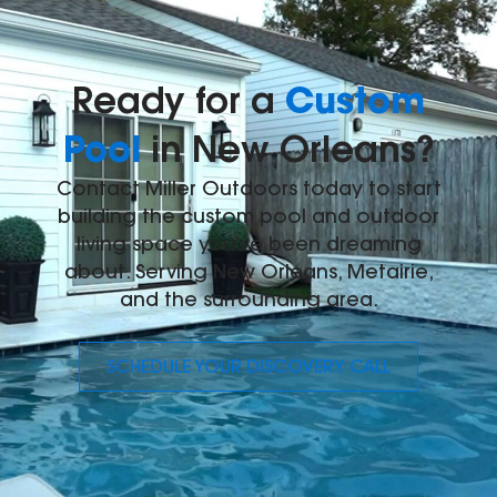
Custom
Ready for a
Pool
in New Orleans?
Contact Miller Outdoors today to start
building the custom pool and outdoor
living space you've been dreaming
about. Serving New Orleans, Metairie,
and the surrounding area.
SCHEDULE YOUR DISCOVERY CALL