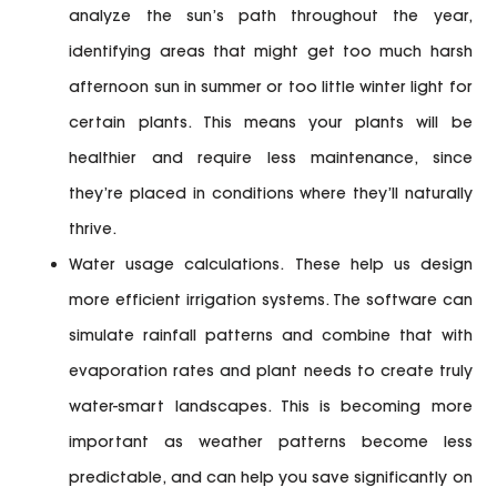
analyze the sun’s path throughout the year,
identifying areas that might get too much harsh
afternoon sun in summer or too little winter light for
certain plants. This means your plants will be
healthier and require less maintenance, since
they’re placed in conditions where they’ll naturally
thrive.
Water usage calculations.
These help us design
more efficient irrigation systems. The software can
simulate rainfall patterns and combine that with
evaporation rates and plant needs to create truly
water-smart landscapes. This is becoming more
important as weather patterns become less
predictable, and can help you save significantly on