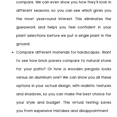
compare. We can even show you how they’ll look in
different seasons, so you can see which gives you
the most year-round interest. This eliminates the
guesswork and helps you feel confident in your
plant selections before we put a single plant in the
ground.
Compare different materials for hardscapes.
Want
to see how brick pavers compare to natural stone
for your patio? Or how a wooden pergola looks
versus an aluminum one? We can show you all these
options in your actual design, with realistic textures
and shadows, so you can make the best choice for
your style and budget. This virtual testing saves
you from expensive mistakes and disappointment.