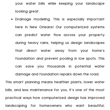
your water bills while keeping your landscape
looking great.
Drainage modeling.
This is especially important
here in New Orleans! Our computerized systems
can predict water flow across your property
during heavy rains, helping us design landscapes
that direct water away from your home’s
foundation and prevent pooling in low spots. This
can save you thousands in potential water
damage and foundation repairs down the road.
This smart planning means healthier plants, lower water
bills, and less maintenance for you. It’s one of the most
practical ways
how computerized design has improved
landscaping
for homeowners who want beautiful,