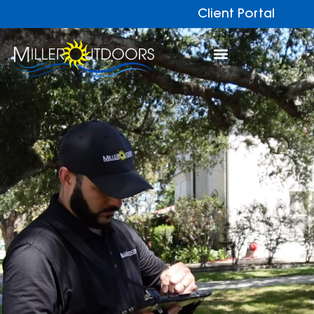
Client Portal