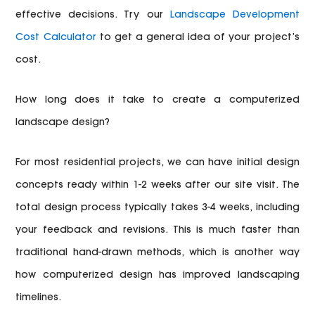
effective decisions. Try our
Landscape Development
Cost Calculator
to get a general idea of your project’s
cost.
How long does it take to create a computerized
landscape design?
For most residential projects, we can have initial design
concepts ready within 1-2 weeks after our site visit. The
total design process typically takes 3-4 weeks, including
your feedback and revisions. This is much faster than
traditional hand-drawn methods, which is another way
how computerized design has improved landscaping
timelines.