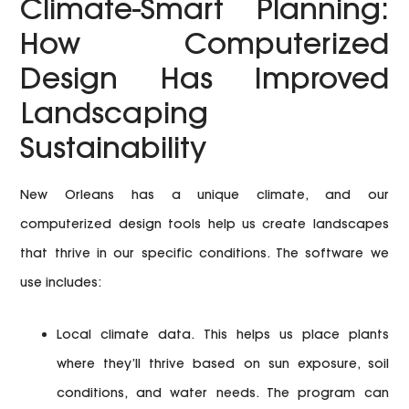
Climate-Smart Planning:
How Computerized
Design Has Improved
Landscaping
Sustainability
New Orleans has a unique climate, and our
computerized design tools help us create landscapes
that thrive in our specific conditions. The software we
use includes:
Local climate data.
This helps us place plants
where they’ll thrive based on sun exposure, soil
conditions, and water needs. The program can