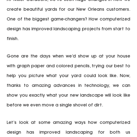
create beautiful yards for our New Orleans customers.
One of the biggest game-changers? How computerized
design has improved landscaping projects from start to
finish.
Gone are the days when we’d show up at your house
with graph paper and colored pencils, trying our best to
help you picture what your yard could look like. Now,
thanks to amazing advances in technology, we can
show you exactly what your new landscape will look like
before we even move a single shovel of dirt.
Let’s look at some amazing ways how computerized
design has improved landscaping for both us