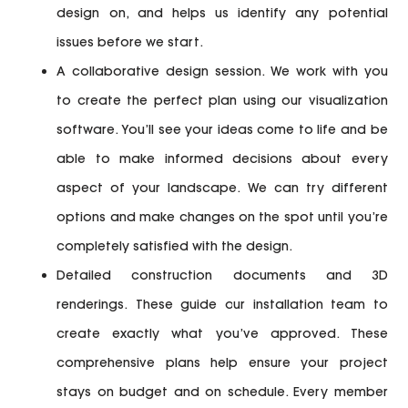
design on, and helps us identify any potential
issues before we start.
A collaborative design session.
We work with you
to create the perfect plan using our visualization
software. You’ll see your ideas come to life and be
able to make informed decisions about every
aspect of your landscape. We can try different
options and make changes on the spot until you’re
completely satisfied with the design.
Detailed construction documents and 3D
renderings.
These guide our installation team to
create exactly what you’ve approved. These
comprehensive plans help ensure your project
stays on budget and on schedule. Every member