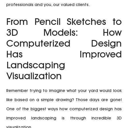
professionals and you, our valued clients.
From Pencil Sketches to
3D Models: How
Computerized Design
Has Improved
Landscaping
Visualization
Remember trying to imagine what your yard would look
like based on a simple drawing? Those days are gone!
One of the biggest ways how computerized design has
improved landscaping is through incredible 3D
visualization.