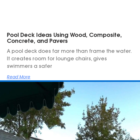
Pool Deck Ideas Using Wood, Composite,
Concrete, and Pavers
A pool deck does far more than frame the water.
It creates room for lounge chairs, gives
swimmers a safer
Read More