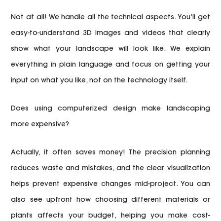
Not at all! We handle all the technical aspects. You’ll get
easy-to-understand 3D images and videos that clearly
show what your landscape will look like. We explain
everything in plain language and focus on getting your
input on what you like, not on the technology itself.
Does using computerized design make landscaping
more expensive?
Actually, it often saves money! The precision planning
reduces waste and mistakes, and the clear visualization
helps prevent expensive changes mid-project. You can
also see upfront how choosing different materials or
plants affects your budget, helping you make cost-