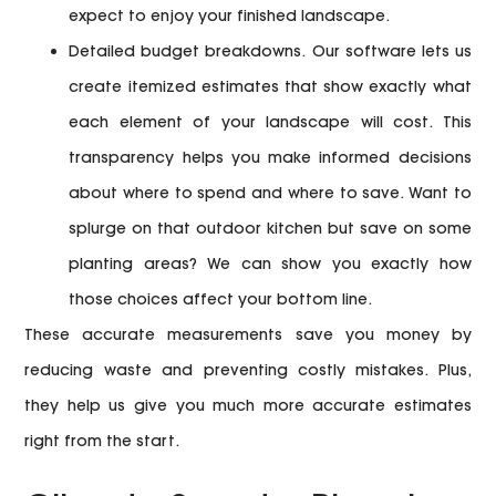
expect to enjoy your finished landscape.
Detailed budget breakdowns.
Our software lets us
create itemized estimates that show exactly what
each element of your landscape will cost. This
transparency helps you make informed decisions
about where to spend and where to save. Want to
splurge on that outdoor kitchen but save on some
planting areas? We can show you exactly how
those choices affect your bottom line.
These accurate measurements save you money by
reducing waste and preventing costly mistakes. Plus,
they help us give you much more accurate estimates
right from the start.