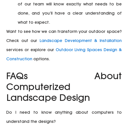
of our team will know exactly what needs to be
done, and you’ll have a clear understanding of
what to expect.
Want to see how we can transform your outdoor space?
Check out our
Landscape Development & Installation
services or explore our
Outdoor Living Spaces Design &
Construction
options.
FAQs About
Computerized
Landscape Design
Do I need to know anything about computers to
understand the designs?