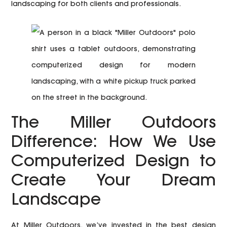
landscaping for both clients and professionals.
The Miller Outdoors
Difference: How We Use
Computerized Design to
Create Your Dream
Landscape
At Miller Outdoors, we’ve invested in the best design