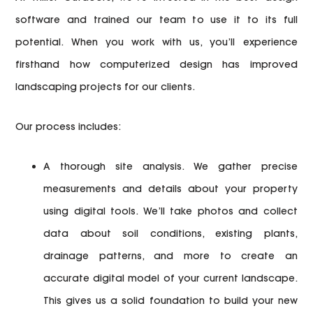
software and trained our team to use it to its full
potential. When you work with us, you’ll experience
firsthand how computerized design has improved
landscaping projects for our clients.
Our process includes:
A thorough site analysis.
We gather precise
measurements and details about your property
using digital tools. We’ll take photos and collect
data about soil conditions, existing plants,
drainage patterns, and more to create an
accurate digital model of your current landscape.
This gives us a solid foundation to build your new