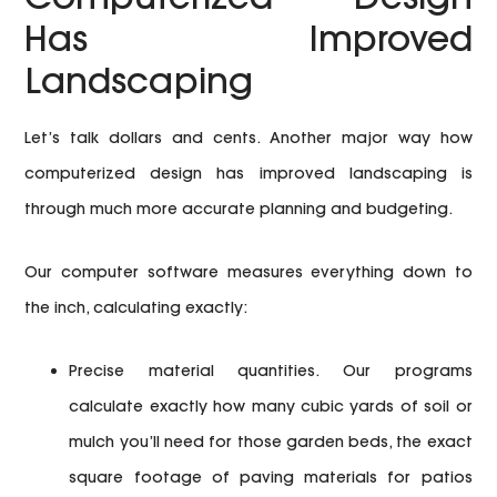
Has Improved
Landscaping
Let’s talk dollars and cents. Another major way how
computerized design has improved landscaping is
through much more accurate planning and budgeting.
Our computer software measures everything down to
the inch, calculating exactly:
Precise material quantities.
Our programs
calculate exactly how many cubic yards of soil or
mulch you’ll need for those garden beds, the exact
square footage of paving materials for patios