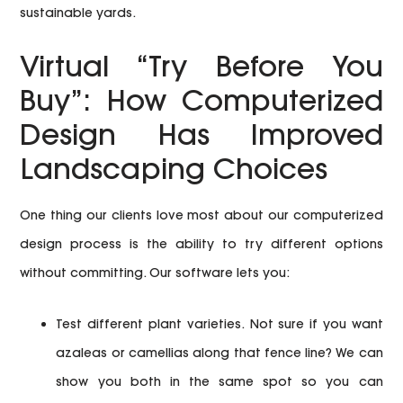
sustainable yards.
Virtual “Try Before You
Buy”: How Computerized
Design Has Improved
Landscaping Choices
One thing our clients love most about our computerized
design process is the ability to try different options
without committing. Our software lets you:
Test different plant varieties.
Not sure if you want
azaleas or camellias along that fence line? We can
show you both in the same spot so you can