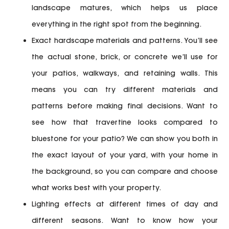
landscape matures, which helps us place
everything in the right spot from the beginning.
Exact hardscape materials and patterns.
You’ll see
the actual stone, brick, or concrete we’ll use for
your patios, walkways, and retaining walls. This
means you can try different materials and
patterns before making final decisions. Want to
see how that travertine looks compared to
bluestone for your patio? We can show you both in
the exact layout of your yard, with your home in
the background, so you can compare and choose
what works best with your property.
Lighting effects at different times of day and
different seasons.
Want to know how your