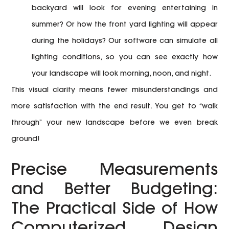
backyard will look for evening entertaining in
summer? Or how the front yard lighting will appear
during the holidays? Our software can simulate all
lighting conditions, so you can see exactly how
your landscape will look morning, noon, and night.
This visual clarity means fewer misunderstandings and
more satisfaction with the end result. You get to “walk
through” your new landscape before we even break
ground!
Precise Measurements
and Better Budgeting:
The Practical Side of How
Computerized Design