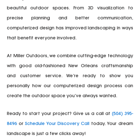
beautiful outdoor spaces. From 3D visualization to
precise planning and better communication,
computerized design has improved landscaping in ways
that benefit everyone involved.
At Miller Outdoors, we combine cutting-edge technology
with good old-fashioned New Orleans craftsmanship
and customer service. We’re ready to show you
personally how our computerized design process can
create the outdoor space you’ve always wanted.
Ready to start your project? Give us a call at
(504) 395-
8496
or
Schedule Your Discovery Call
today. Your dream
landscape is just a few clicks away!