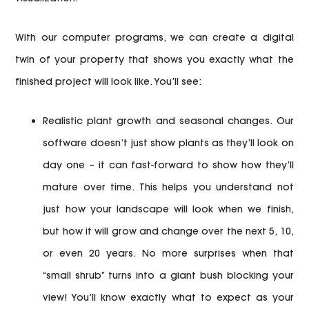
With our computer programs, we can create a digital
twin of your property that shows you exactly what the
finished project will look like. You’ll see:
Realistic plant growth and seasonal changes.
Our
software doesn’t just show plants as they’ll look on
day one – it can fast-forward to show how they’ll
mature over time. This helps you understand not
just how your landscape will look when we finish,
but how it will grow and change over the next 5, 10,
or even 20 years. No more surprises when that
“small shrub” turns into a giant bush blocking your
view! You’ll know exactly what to expect as your