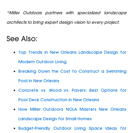
*Miller Outdoors partners with specialized landscape
architects to bring expert design vision to every project.
See Also:
Top Trends in New Orleans Landscape Design for
Modern Outdoor Living
Breaking Down the Cost to Construct a Swimming
Pool in New Orleans
Concrete vs. Wood vs. Pavers: Best Options for
Pool Deck Construction in New Orleans
How Miller Outdoors NOLA Masters New Orleans
Landscape Design for Small Homes
Budget-Friendly Outdoor Living Space Ideas for