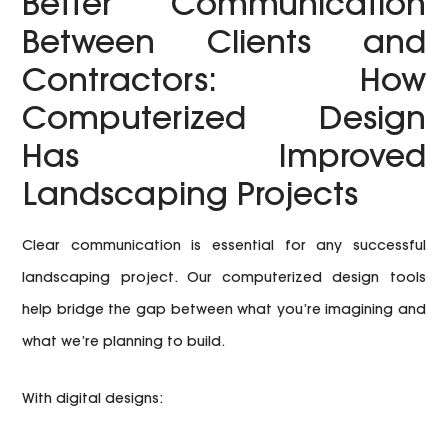
Better Communication
Between Clients and
Contractors: How
Computerized Design
Has Improved
Landscaping Projects
Clear communication is essential for any successful
landscaping project. Our computerized design tools
help bridge the gap between what you’re imagining and
what we’re planning to build.
With digital designs: