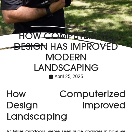
HOW COMPUTERIZED
DESIGN HAS IMPROVED
MODERN
LANDSCAPING
April 25, 2025
How Computerized
Design Improved
Landscaping
At Miller Outdoors, we’ve seen huge changes in how we