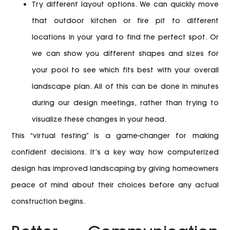
Try different layout options.
We can quickly move
that outdoor kitchen or fire pit to different
locations in your yard to find the perfect spot. Or
we can show you different shapes and sizes for
your pool to see which fits best with your overall
landscape plan. All of this can be done in minutes
during our design meetings, rather than trying to
visualize these changes in your head.
This “virtual testing” is a game-changer for making
confident decisions. It’s a key way how computerized
design has improved landscaping by giving homeowners
peace of mind about their choices before any actual
construction begins.