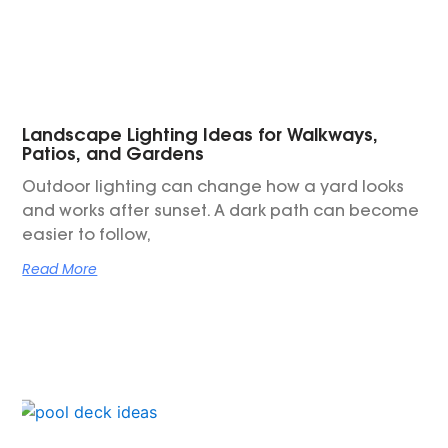
Landscape Lighting Ideas for Walkways,
Patios, and Gardens
Outdoor lighting can change how a yard looks
and works after sunset. A dark path can become
easier to follow,
Read More