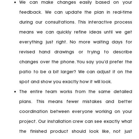
We can make changes easily based on your
feedback.
We can update the plan in real-time
during our consultations. This interactive process
means we can quickly refine ideas until we get
everything just right. No more waiting days for
revised hand drawings or trying to describe
changes over the phone. You say you’d prefer the
patio to be a bit larger? We can adjust it on the
spot and show you exactly how it will look.
The entire team works from the same detailed
plans.
This means fewer mistakes and better
coordination between everyone working on your
project. Our installation crew can see exactly what
the finished product should look like, not just