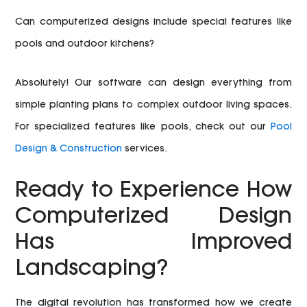
Can computerized designs include special features like
pools and outdoor kitchens?
Absolutely! Our software can design everything from
simple planting plans to complex outdoor living spaces.
For specialized features like pools, check out our
Pool
Design & Construction
services.
Ready to Experience How
Computerized Design
Has Improved
Landscaping?
The digital revolution has transformed how we create