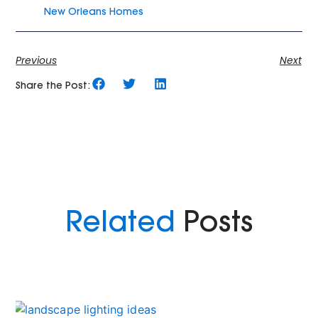
New Orleans Homes
Previous
Next
Share the Post:
Related
Posts