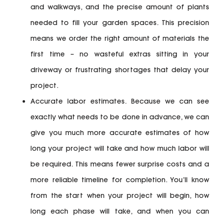
and walkways, and the precise amount of plants
needed to fill your garden spaces. This precision
means we order the right amount of materials the
first time – no wasteful extras sitting in your
driveway or frustrating shortages that delay your
project.
Accurate labor estimates.
Because we can see
exactly what needs to be done in advance, we can
give you much more accurate estimates of how
long your project will take and how much labor will
be required. This means fewer surprise costs and a
more reliable timeline for completion. You’ll know
from the start when your project will begin, how
long each phase will take, and when you can