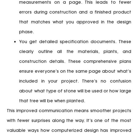
measurements on a page. This leads to fewer
errors during construction and a finished product
that matches what you approved in the design
phase.
You get detailed specification documents.
These
clearly outline all the materials, plants, and
construction details. These comprehensive plans
ensure everyone’s on the same page about what’s
included in your project. There’s no confusion
about what type of stone will be used or how large
that tree will be when planted.
This improved communication means smoother projects
with fewer surprises along the way. It’s one of the most
valuable ways how computerized design has improved