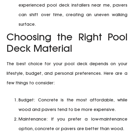
experienced pool deck installers near me, pavers
can shift over time, creating an uneven walking
surface.
Choosing the Right Pool
Deck Material
The best choice for your pool deck depends on your
lifestyle, budget, and personal preferences. Here are a
few things to consider:
Budget:
Concrete is the most affordable, while
wood and pavers tend to be more expensive.
Maintenance:
If you prefer a low-maintenance
option, concrete or pavers are better than wood.