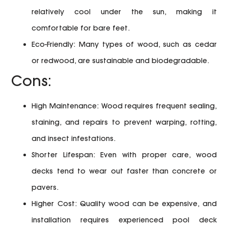
relatively cool under the sun, making it
comfortable for bare feet.
Eco-Friendly:
Many types of wood, such as cedar
or redwood, are sustainable and biodegradable.
Cons:
High Maintenance:
Wood requires frequent sealing,
staining, and repairs to prevent warping, rotting,
and insect infestations.
Shorter Lifespan:
Even with proper care, wood
decks tend to wear out faster than concrete or
pavers.
Higher Cost:
Quality wood can be expensive, and
installation requires experienced pool deck