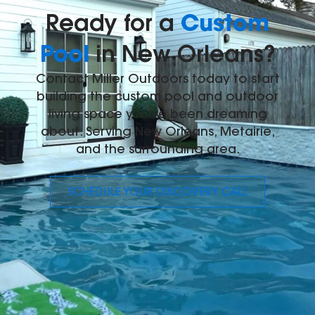
Custom
Ready for a
Pool
in New Orleans?
Contact Miller Outdoors today to start
building the custom pool and outdoor
living space you've been dreaming
about. Serving New Orleans, Metairie,
and the surrounding area.
SCHEDULE YOUR DISCOVERY CALL