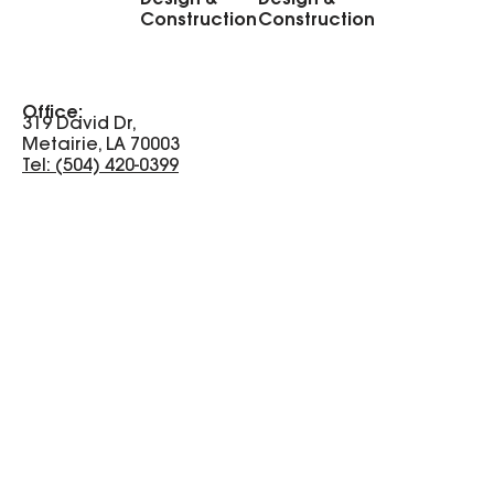
Construction
Construction
Office:
319 David Dr,
Metairie, LA 70003
Tel: (504) 420-0399