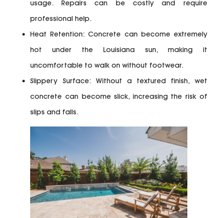
usage. Repairs can be costly and require
professional help.
Heat Retention:
Concrete can become extremely
hot under the Louisiana sun, making it
uncomfortable to walk on without footwear.
Slippery Surface:
Without a textured finish, wet
concrete can become slick, increasing the risk of
slips and falls.