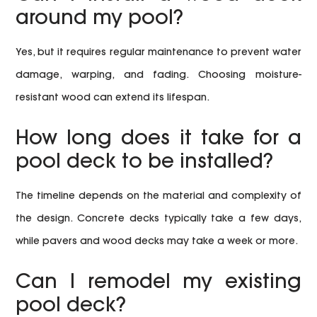
around my pool?
Yes, but it requires regular maintenance to prevent water
damage, warping, and fading. Choosing moisture-
resistant wood can extend its lifespan.
How long does it take for a
pool deck to be installed?
The timeline depends on the material and complexity of
the design. Concrete decks typically take a few days,
while pavers and wood decks may take a week or more.
Can I remodel my existing
pool deck?