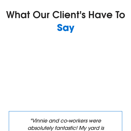
What Our Client's Have To
Say