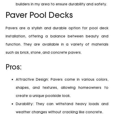
builders in my area to ensure durability and safety.
Paver Pool Decks
Pavers are a stylish and durable option for pool deck
installation, offering a balance between beauty and
function. They are available in a variety of materials
such as brick, stone, and concrete pavers.
Pros:
Attractive Design:
Pavers come in various colors,
shapes, and textures, allowing homeowners to
create a unique poolside look.
Durability:
They can withstand heavy loads and
weather changes without cracking like concrete.