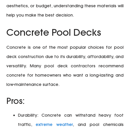
aesthetics, or budget, understanding these materials will
help you make the best decision.
Concrete Pool Decks
Concrete is one of the most popular choices for pool
deck construction due to its durability, affordability, and
versatility. Many pool deck contractors recommend
concrete for homeowners who want a long-lasting and
low-maintenance surface.
Pros:
Durability:
Concrete can withstand heavy foot
traffic,
extreme weather
, and pool chemicals