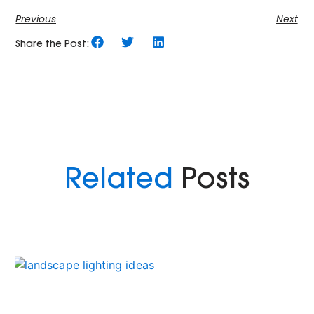
Previous
Next
Share the Post:
Related
Posts