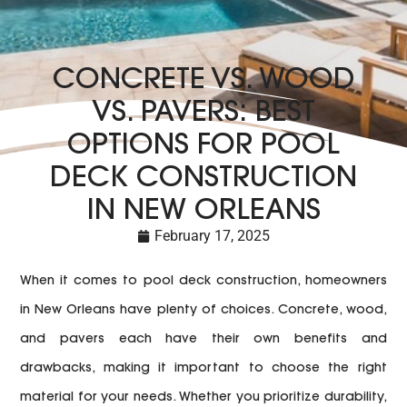
CONCRETE VS. WOOD
VS. PAVERS: BEST
OPTIONS FOR POOL
DECK CONSTRUCTION
IN NEW ORLEANS
February 17, 2025
When it comes to pool deck construction, homeowners
in New Orleans have plenty of choices. Concrete, wood,
and pavers each have their own benefits and
drawbacks, making it important to choose the right
material for your needs. Whether you prioritize durability,