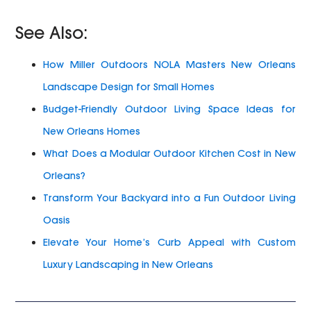
See Also:
How Miller Outdoors NOLA Masters New Orleans
Landscape Design for Small Homes
Budget-Friendly Outdoor Living Space Ideas for
New Orleans Homes
What Does a Modular Outdoor Kitchen Cost in New
Orleans?
Transform Your Backyard into a Fun Outdoor Living
Oasis
Elevate Your Home’s Curb Appeal with Custom
Luxury Landscaping in New Orleans