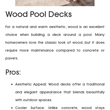
Wood Pool Decks
For a natural and warm aesthetic, wood is an excellent
choice when building a deck around a pool. Many
homeowners love the classic look of wood, but it does
require more maintenance compared to concrete or
pavers.
Pros:
Aesthetic Appeal:
Wood decks offer a traditional
and elegant appearance that blends beautifully
with outdoor spaces.
Cooler Surface:
Unlike concrete, wood stays