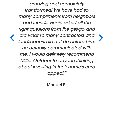
"Superb service Highly
Recommend. We had all of our
front landscaping removed and
replaced and the results are more
than we anticipated. The
professionalism from Vincent and
his Crew were top notch from the
design phase through build and
clean up. We will have them back
again!!! Thanks for all the great
work."
Tim B.