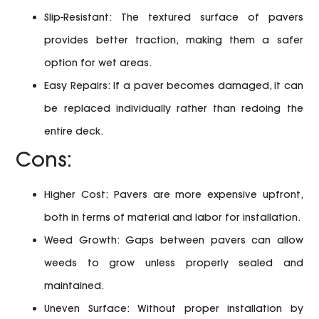
Slip-Resistant:
The textured surface of pavers
provides better traction, making them a safer
option for wet areas.
Easy Repairs:
If a paver becomes damaged, it can
be replaced individually rather than redoing the
entire deck.
Cons:
Higher Cost:
Pavers are more expensive upfront,
both in terms of material and labor for installation.
Weed Growth:
Gaps between pavers can allow
weeds to grow unless properly sealed and
maintained.
Uneven Surface:
Without proper installation by