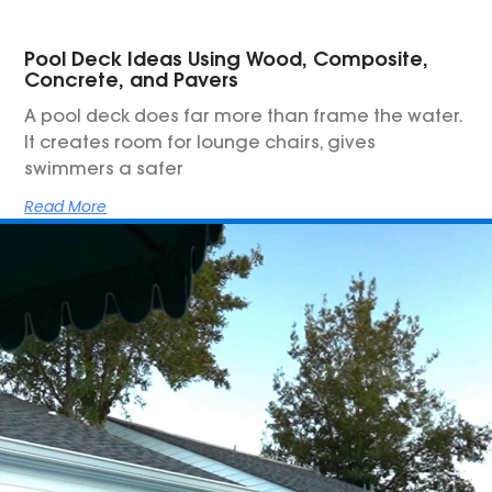
Pool Deck Ideas Using Wood, Composite,
Concrete, and Pavers
A pool deck does far more than frame the water.
It creates room for lounge chairs, gives
swimmers a safer
Read More