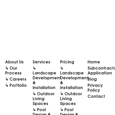
About Us
Services
Pricing
Home
↳ Our
↳
↳
Subcontract
Process
Landscape
Landscape
Application
Development
Development
↳ Careers
Blog
&
&
↳ Portfolio
Privacy
Installation
Installation
Policy
↳ Outdoor
↳ Outdoor
Contact
Living
Living
Spaces
Spaces
↳ Pool
↳ Pool
Design &
Design &