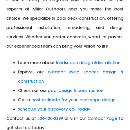
experts at Miller Outdoors help you make the best
choice. We specialize in pool deck construction, offering
professional installation, remodeling, and design
services. Whether you prefer concrete, wood, or pavers,
our experienced team can bring your vision to life.
Learn more about
landscape design & installation
Explore our
outdoor living spaces design &
construction
Check out our
pool design & construction
Get a
cost estimate for your landscape design
Schedule your discovery call today!
Contact us at
504-420-0399
or visit our
Contact Page
to
get started today!