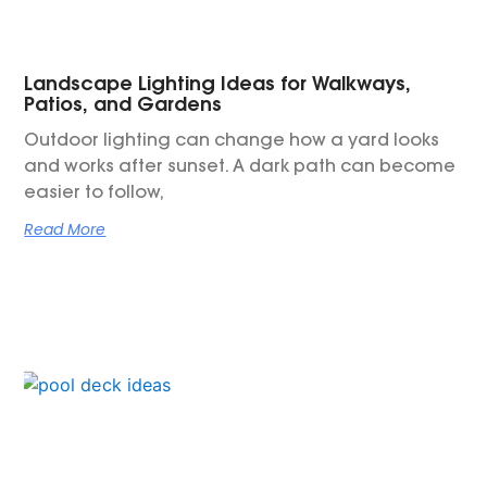
Landscape Lighting Ideas for Walkways,
Patios, and Gardens
Outdoor lighting can change how a yard looks
and works after sunset. A dark path can become
easier to follow,
Read More