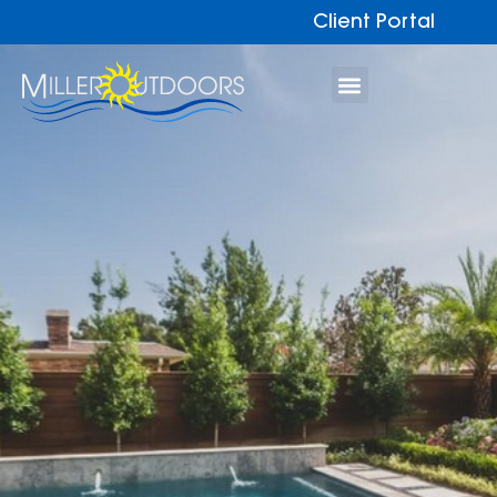
Client Portal