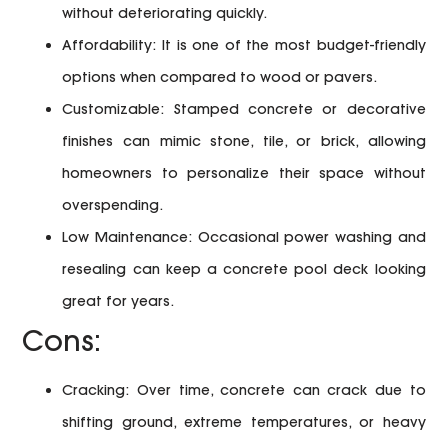
without deteriorating quickly.
Affordability:
It is one of the most budget-friendly
options when compared to wood or pavers.
Customizable:
Stamped concrete or decorative
finishes can mimic stone, tile, or brick, allowing
homeowners to personalize their space without
overspending.
Low Maintenance:
Occasional power washing and
resealing can keep a concrete pool deck looking
great for years.
Cons:
Cracking:
Over time, concrete can crack due to
shifting ground, extreme temperatures, or heavy