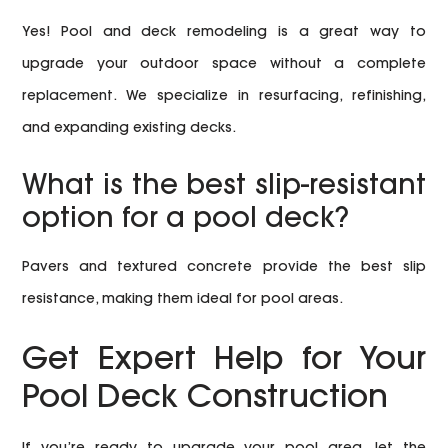
Yes! Pool and deck remodeling is a great way to
upgrade your outdoor space without a complete
replacement. We specialize in resurfacing, refinishing,
and expanding existing decks.
What is the best slip-resistant
option for a pool deck?
Pavers and textured concrete provide the best slip
resistance, making them ideal for pool areas.
Get Expert Help for Your
Pool Deck Construction
If you’re ready to upgrade your pool area, let the