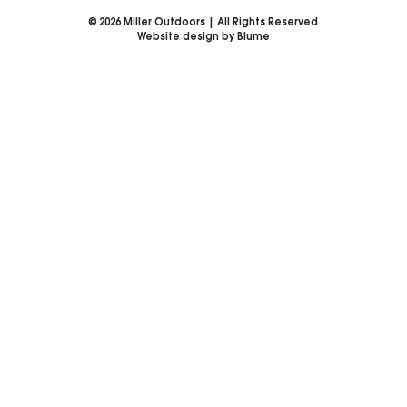
©
2026
Miller Outdoors | All Rights Reserved
Website design by Blume