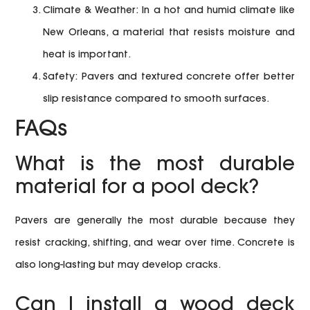
Climate & Weather:
In a hot and humid climate like
New Orleans, a material that resists moisture and
heat is important.
Safety:
Pavers and textured concrete offer better
slip resistance compared to smooth surfaces.
FAQs
What is the most durable
material for a pool deck?
Pavers are generally the most durable because they
resist cracking, shifting, and wear over time. Concrete is
also long-lasting but may develop cracks.
Can I install a wood deck