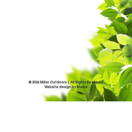
©
2026
Miller Outdoors | All Rights Reserved
Website design by Blume