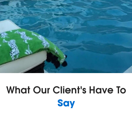
What Our Client's Have To
Say