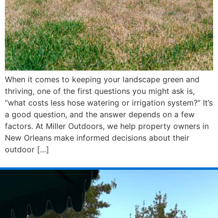
When it comes to keeping your landscape green and
thriving, one of the first questions you might ask is,
“what costs less hose watering or irrigation system?” It’s
a good question, and the answer depends on a few
factors. At Miller Outdoors, we help property owners in
New Orleans make informed decisions about their
outdoor […]