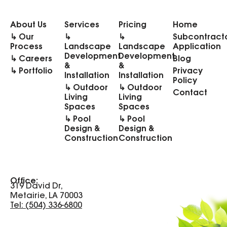
About Us
Services
Pricing
Home
↳ Our
↳
↳
Subcontract
Process
Landscape
Landscape
Application
Development
Development
↳ Careers
Blog
&
&
↳ Portfolio
Privacy
Installation
Installation
Policy
↳ Outdoor
↳ Outdoor
Contact
Living
Living
Spaces
Spaces
↳ Pool
↳ Pool
Design &
Design &
Construction
Construction
Office:
319 David Dr,
Metairie, LA 70003
Tel: (504) 336-6800