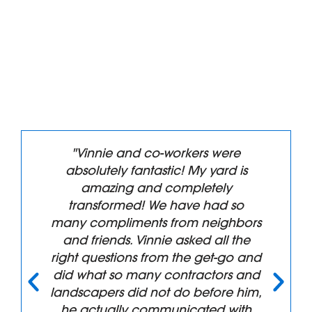
"Vinnie and co-workers were
absolutely fantastic! My yard is
amazing and completely
transformed! We have had so
many compliments from neighbors
and friends. Vinnie asked all the
right questions from the get-go and
did what so many contractors and
landscapers did not do before him,
he actually communicated with