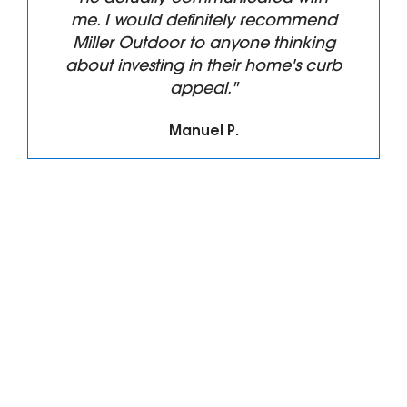
me. I would definitely recommend
Miller Outdoor to anyone thinking
about investing in their home's curb
appeal."
Manuel P.