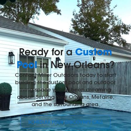
Custom
Ready for a
Pool
in New Orleans?
Contact Miller Outdoors today to start
building the custom pool and outdoor
living space you've been dreaming
about. Serving New Orleans, Metairie,
and the surrounding area.
SCHEDULE YOUR DISCOVERY CALL