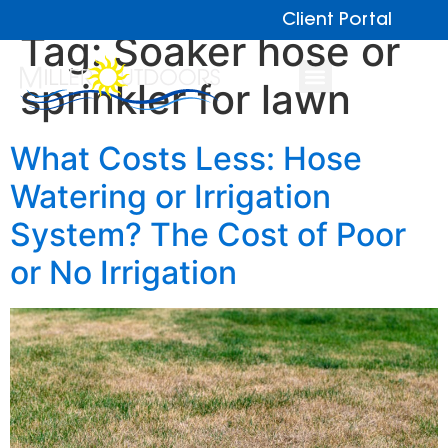
Client Portal
Tag:
Soaker hose or
sprinkler for lawn
What Costs Less: Hose
Watering or Irrigation
System? The Cost of Poor
or No Irrigation