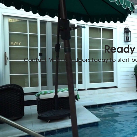
Ready 
Contact Miller Outdoors today to start 