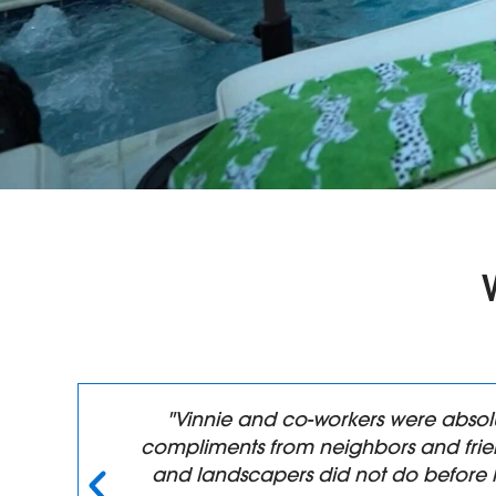
n,
"Vinnie and co-workers were absol
compliments from neighbors and frien
y
and landscapers did not do before 