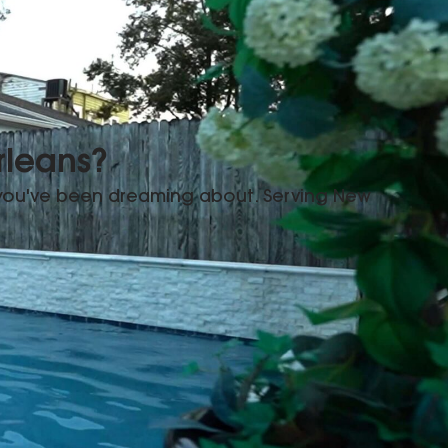
rleans?
 you've been dreaming about. Serving New