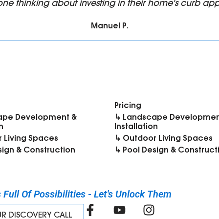
ne thinking about investing in their home's curb app
Manuel P.
Pricing
ape Development &
↳ Landscape Developmen
n
Installation
 Living Spaces
↳ Outdoor Living Spaces
sign & Construction
↳ Pool Design & Construct
Full Of Possibilities - Let's Unlock Them​
UR DISCOVERY CALL