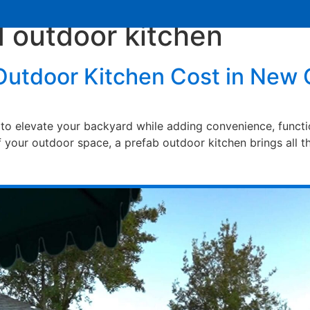
d outdoor kitchen
Services
Learning Center
Contact Us
utdoor Kitchen Cost in New 
to elevate your backyard while adding convenience, functio
your outdoor space, a prefab outdoor kitchen brings all th