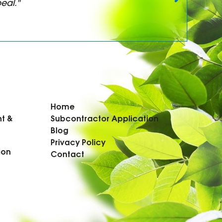
eal."
Home
t &
Subcontractor Application
Blog
Privacy Policy
ion
Contact