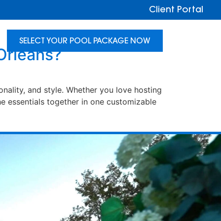
Client Portal
SELECT YOUR POOL PACKAGE NOW
Orleans?
nality, and style. Whether you love hosting
e essentials together in one customizable