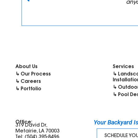
anyo
About Us
Services
↳ Our Process
↳ Landsc
Installatio
↳ Careers
↳ Outdoor
↳ Portfolio
↳ Pool De
Your Backyard Is 
Office:
319 David Dr,
Metairie, LA 70003
SCHEDULE YO
Tel: (504) 395-8496