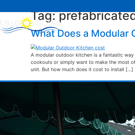
Tag:
prefabricate
Home
About Us
What Does a Modular O
A modular outdoor kitchen is a fantastic way 
cookouts or simply want to make the most of 
unit. But how much does it cost to install […]