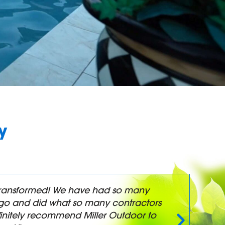
y
y transformed! We have had so many
"
t-go and did what so many contractors
a
initely recommend Miller Outdoor to