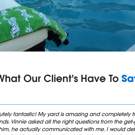
Sa
What Our Client's Have To
utely fantastic! My yard is amazing and completel
ds. Vinnie asked all the right questions from the ge
him, he actually communicated with me. I would def