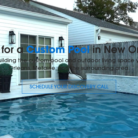
Custom Pool
for a
in New O
building the custom pool and outdoor living space
Orleans, Metairie, and the surrounding area.
SCHEDULE YOUR DISCOVERY CALL