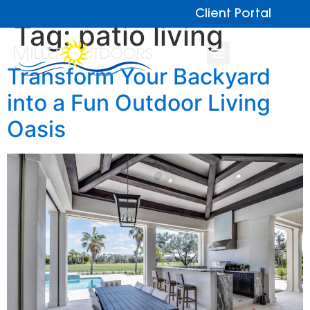
Client Portal
Tag:
patio living
Transform Your Backyard
into a Fun Outdoor Living
Oasis