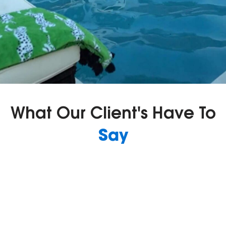
What Our Client's Have To
Say