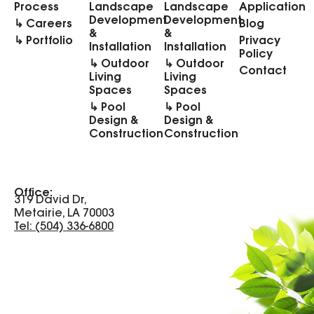
Process
Landscape
Landscape
Application
Development
Development
↳ Careers
Blog
&
&
↳ Portfolio
Privacy
Installation
Installation
Policy
↳ Outdoor
↳ Outdoor
Contact
Living
Living
Spaces
Spaces
↳ Pool
↳ Pool
Design &
Design &
Construction
Construction
Office:
319 David Dr,
Metairie, LA 70003
Tel: (504) 336-6800