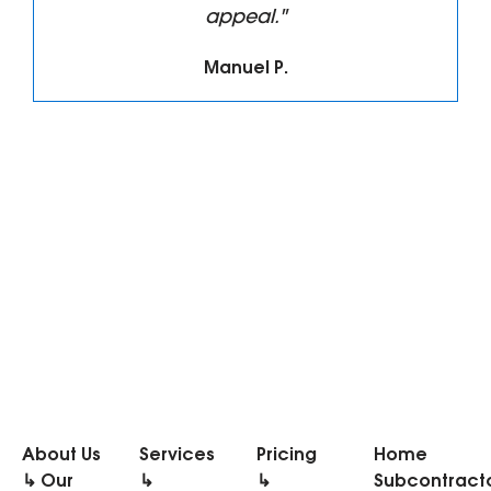
appeal."
Manuel P.
About Us
Services
Pricing
Home
↳ Our
↳
↳
Subcontract