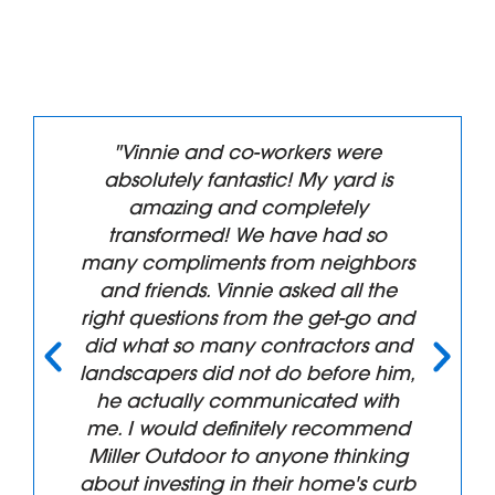
"Vinnie and co-workers were
absolutely fantastic! My yard is
amazing and completely
transformed! We have had so
many compliments from neighbors
and friends. Vinnie asked all the
right questions from the get-go and
did what so many contractors and
landscapers did not do before him,
he actually communicated with
me. I would definitely recommend
Miller Outdoor to anyone thinking
about investing in their home's curb