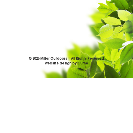
©
2026
Miller Outdoors | All Rights Reserved
Website design by Blume