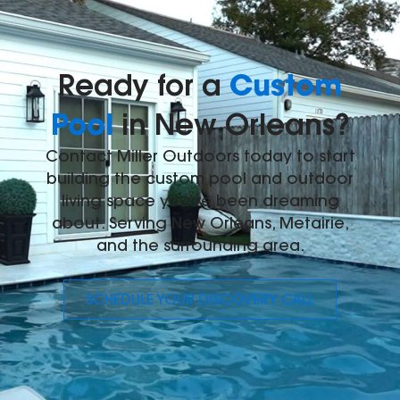
Custom
Ready for a
Pool
in New Orleans?
Contact Miller Outdoors today to start
building the custom pool and outdoor
living space you've been dreaming
about. Serving New Orleans, Metairie,
and the surrounding area.
SCHEDULE YOUR DISCOVERY CALL