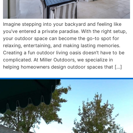
Imagine stepping into your backyard and feeling like
you’ve entered a private paradise. With the right setup,
your outdoor space can become the go-to spot for
relaxing, entertaining, and making lasting memories.
Creating a fun outdoor living oasis doesn’t have to be
complicated. At Miller Outdoors, we specialize in
helping homeowners design outdoor spaces that […]