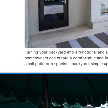
Turning your backyard into a functional and s
homeowners can create a comfortable and invi
small patio or a spacious backyard, simple u