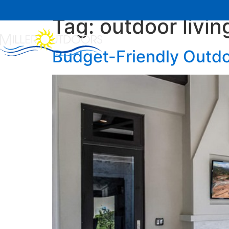
Tag:
outdoor livin
Home
About Us
Budget-Friendly Outdo