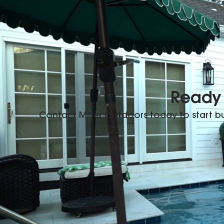
Ready 
Contact Miller Outdoors today to start 