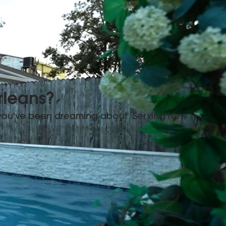
rleans?
 you've been dreaming about. Serving New