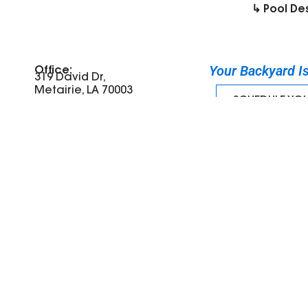
↳ Pool De
Your Backyard Is 
Office:
319 David Dr,
Metairie, LA 70003
SCHEDULE YO
Tel: (504) 387-8315
©
2026
Miller Outdoors | All Rights Reserved
Website design by Blume