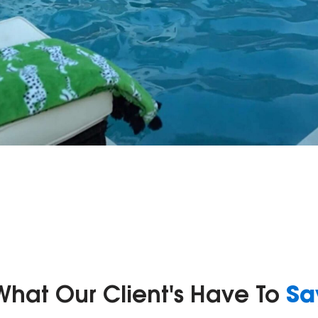
Sa
What Our Client's Have To