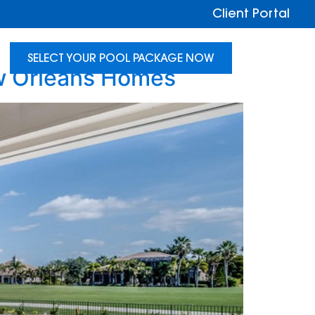
Client Portal
SELECT YOUR POOL PACKAGE NOW
ew Orleans Homes