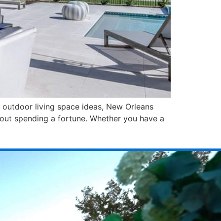
ht outdoor living space ideas, New Orleans
hout spending a fortune. Whether you have a