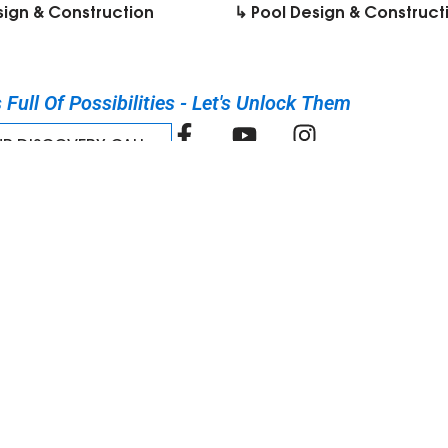
sign & Construction
↳ Pool Design & Construct
Full Of Possibilities - Let's Unlock Them​
UR DISCOVERY CALL