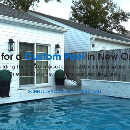
Custom Pool
for a
in New O
building the custom pool and outdoor living space
Orleans, Metairie, and the surrounding area.
SCHEDULE YOUR DISCOVERY CALL