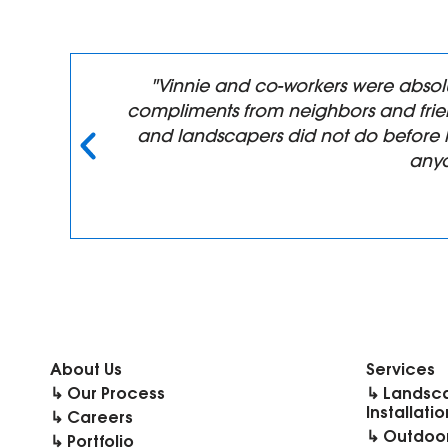
n,
"Vinnie and co-workers were absol
compliments from neighbors and frien
y
and landscapers did not do before 
anyo
About Us
Services
↳ Our Process
↳ Landsc
Installatio
↳ Careers
↳ Outdoor
↳ Portfolio