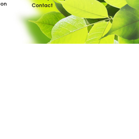
ion
Contact