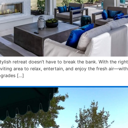
tylish retreat doesn’t have to break the bank. With the rig
ting area to relax, entertain, and enjoy the fresh air—wit
pgrades […]