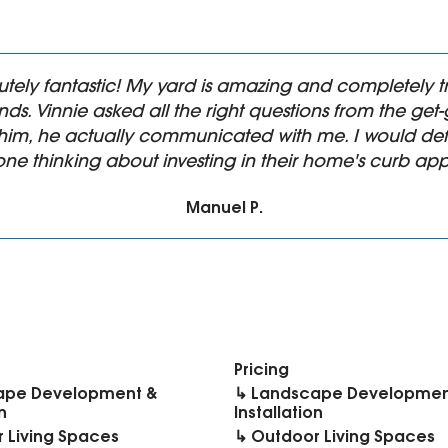
utely fantastic! My yard is amazing and completel
ds. Vinnie asked all the right questions from the ge
him, he actually communicated with me. I would def
ne thinking about investing in their home's curb app
Manuel P.
Pricing
ape Development &
↳ Landscape Developmen
n
Installation
 Living Spaces
↳ Outdoor Living Spaces