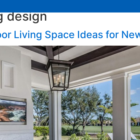
g design
Services
Learning Center
Contact Us
or Living Space Ideas for N