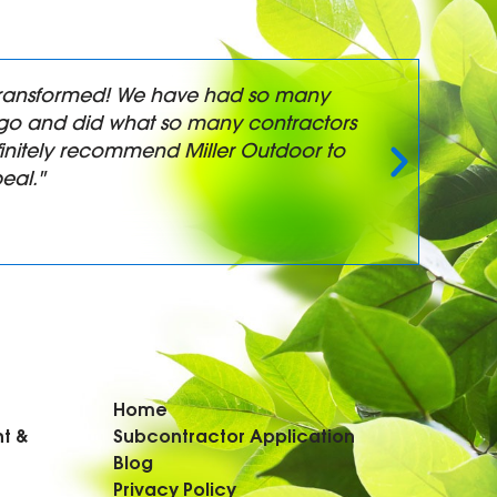
y transformed! We have had so many
"
t-go and did what so many contractors
a
initely recommend Miller Outdoor to
eal."
Home
t &
Subcontractor Application
Blog
Privacy Policy