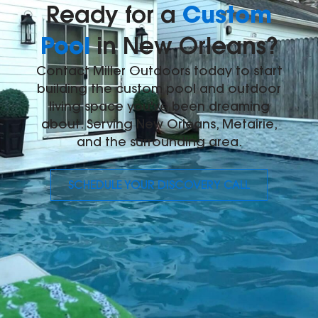
Custom
Ready for a
Pool
in New Orleans?
Contact Miller Outdoors today to start
building the custom pool and outdoor
living space you've been dreaming
about. Serving New Orleans, Metairie,
and the surrounding area.
SCHEDULE YOUR DISCOVERY CALL