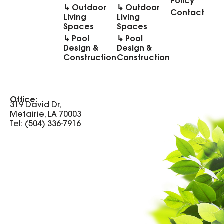
Policy
↳ Outdoor
↳ Outdoor
Contact
Living
Living
Spaces
Spaces
↳ Pool
↳ Pool
Design &
Design &
Construction
Construction
Office:
319 David Dr,
Metairie, LA 70003
Tel: (504) 336-7916