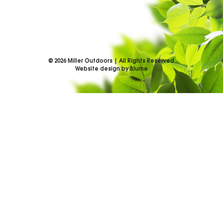
©
2026
Miller Outdoors | All Rights Reserved
Website design by Blume