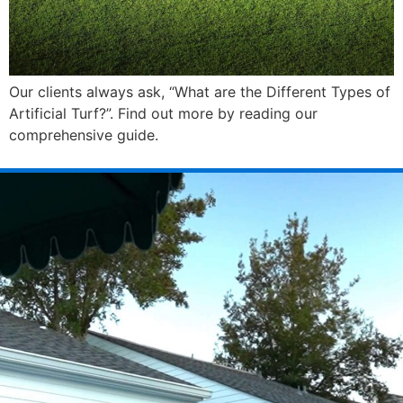
Our clients always ask, “What are the Different Types of
Artificial Turf?”. Find out more by reading our
comprehensive guide.