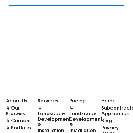
About Us
Services
Pricing
Home
↳ Our
↳
↳
Subcontract
Process
Landscape
Landscape
Application
Development
Development
↳ Careers
Blog
&
&
↳ Portfolio
Privacy
Installation
Installation