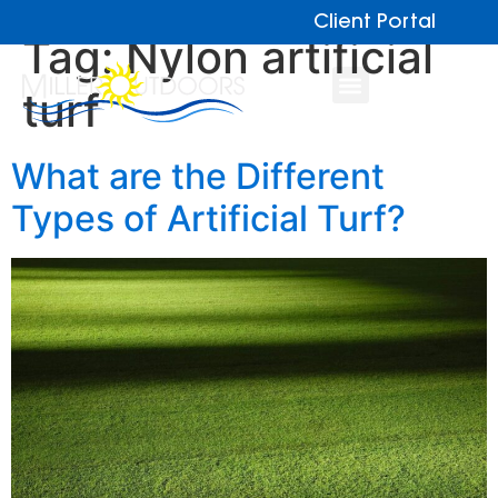
Client Portal
Tag:
Nylon artificial
turf
What are the Different
Types of Artificial Turf?