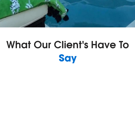
What Our Client's Have To
Say