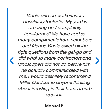
"Vinnie and co-workers were
absolutely fantastic! My yard is
amazing and completely
transformed! We have had so
many compliments from neighbors
and friends. Vinnie asked all the
right questions from the get-go and
did what so many contractors and
landscapers did not do before him,
he actually communicated with
me. I would definitely recommend
Miller Outdoor to anyone thinking
about investing in their home's curb
appeal."
Manuel P.