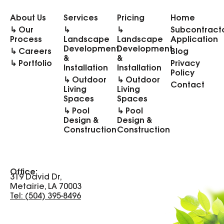
About Us
Services
Pricing
Home
↳ Our
↳
↳
Subcontract
Process
Landscape
Landscape
Application
Development
Development
↳ Careers
Blog
&
&
↳ Portfolio
Privacy
Installation
Installation
Policy
↳ Outdoor
↳ Outdoor
Contact
Living
Living
Spaces
Spaces
↳ Pool
↳ Pool
Design &
Design &
Construction
Construction
Office:
319 David Dr,
Metairie, LA 70003
Tel: (504) 395-8496