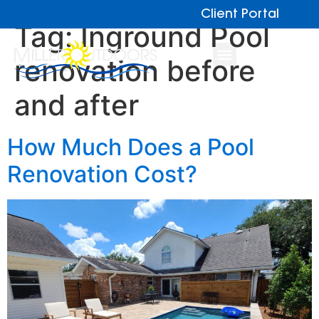
Client Portal
Tag:
Inground Pool
renovation before
and after
How Much Does a Pool
Renovation Cost?