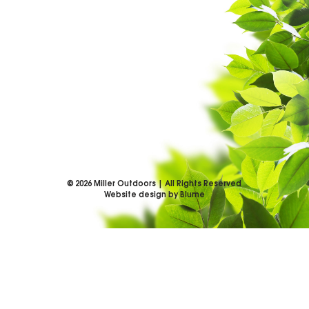
©
2026
Miller Outdoors | All Rights Reserved
Website design by Blume