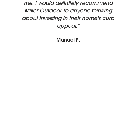
me. I would definitely recommend
Miller Outdoor to anyone thinking
about investing in their home's curb
appeal."
Manuel P.