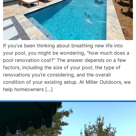
If you’ve been thinking about breathing new life into
your pool, you might be wondering, “how much does a
pool renovation cost?” The answer depends on a few
factors, including the size of your pool, the type of
renovations you’re considering, and the overall
condition of your existing setup. At Miller Outdoors, we
help homeowners […]