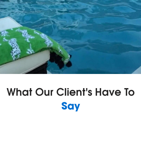
What Our Client's Have To
Say