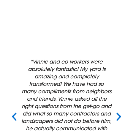
"Vinnie and co-workers were
absolutely fantastic! My yard is
amazing and completely
transformed! We have had so
many compliments from neighbors
and friends. Vinnie asked all the
right questions from the get-go and
did what so many contractors and
landscapers did not do before him,
he actually communicated with