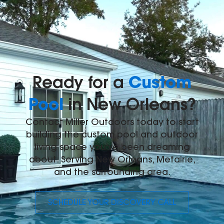
Custom
Ready for a
Pool
in New Orleans?
Contact Miller Outdoors today to start
building the custom pool and outdoor
living space you've been dreaming
about. Serving New Orleans, Metairie,
and the surrounding area.
SCHEDULE YOUR DISCOVERY CALL