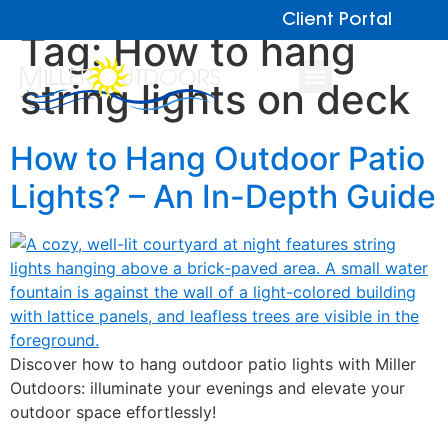
Client Portal
Tag:
How to hang
string lights on deck
How to Hang Outdoor Patio
Lights? – An In-Depth Guide
Discover how to hang outdoor patio lights with Miller
Outdoors: illuminate your evenings and elevate your
outdoor space effortlessly!