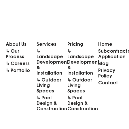
About Us
Services
Pricing
Home
↳ Our
↳
↳
Subcontract
Process
Landscape
Landscape
Application
Development
Development
↳ Careers
Blog
&
&
↳ Portfolio
Privacy
Installation
Installation
Policy
↳ Outdoor
↳ Outdoor
Contact
Living
Living
Spaces
Spaces
↳ Pool
↳ Pool
Design &
Design &
Construction
Construction