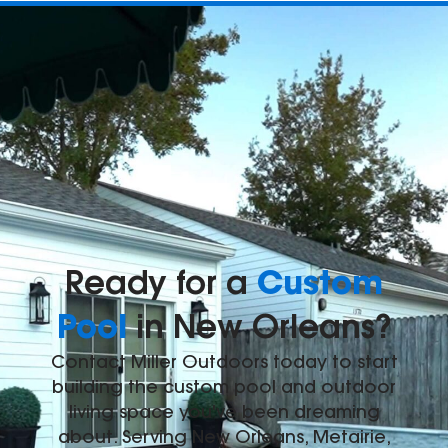
Custom
Ready for a
Pool
in New Orleans?
Contact Miller Outdoors today to start
building the custom pool and outdoor
living space you've been dreaming
about. Serving New Orleans, Metairie,