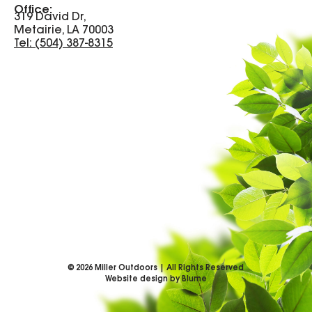
Office:
319 David Dr,
Metairie, LA 70003
Tel: (504) 387-8315
©
2026
Miller Outdoors | All Rights Reserved
Website design by Blume