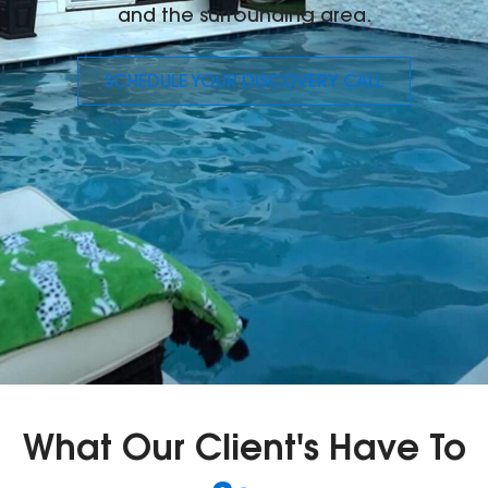
and the surrounding area.
SCHEDULE YOUR DISCOVERY CALL
What Our Client's Have To