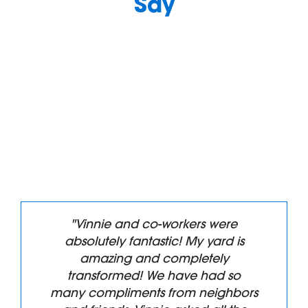
Say
"Vinnie and co-workers were
absolutely fantastic! My yard is
amazing and completely
transformed! We have had so
many compliments from neighbors