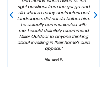
and friends. Vinnie asked all the
right questions from the get-go and
did what so many contractors and
landscapers did not do before him,
he actually communicated with
me. I would definitely recommend
Miller Outdoor to anyone thinking
about investing in their home's curb
appeal."
Manuel P.