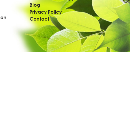
Blog
Privacy Policy
ion
Contact