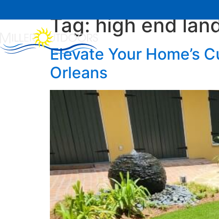
Tag:
high end lan
Home
About Us
Elevate Your Home’s C
Orleans