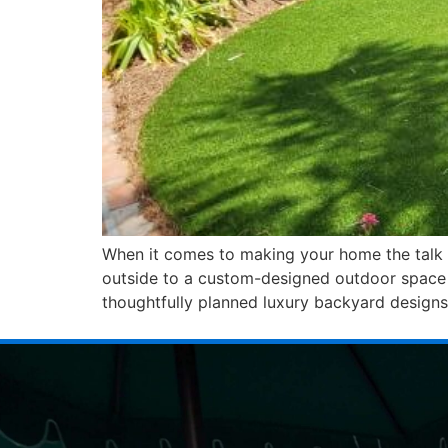
When it comes to making your home the talk o
outside to a custom-designed outdoor space t
thoughtfully planned luxury backyard designs,