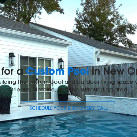
Custom Pool
for a
in New O
building the custom pool and outdoor living space
Orleans, Metairie, and the surrounding area.
SCHEDULE YOUR DISCOVERY CALL