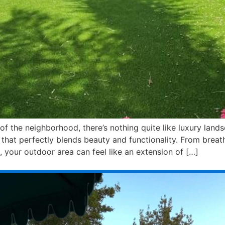
f the neighborhood, there’s nothing quite like luxury land
hat perfectly blends beauty and functionality. From breat
 your outdoor area can feel like an extension of […]