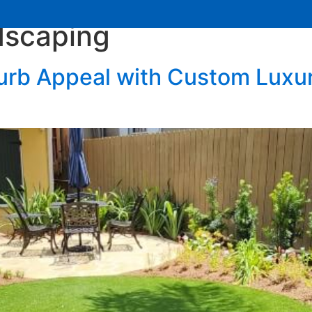
dscaping
Services
Learning Center
Contact Us
urb Appeal with Custom Luxu