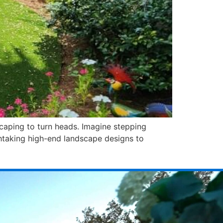
scaping to turn heads. Imagine stepping
htaking high-end landscape designs to