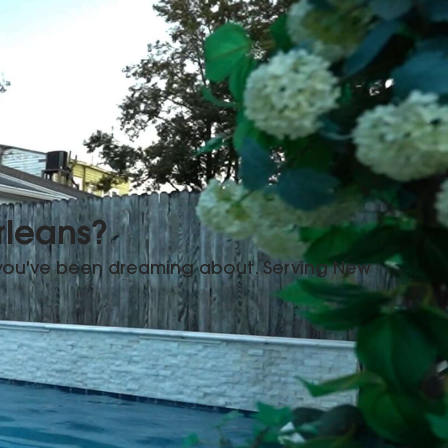
rleans?
 you've been dreaming about. Serving New