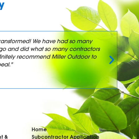
y
y transformed! We have had so many
"
t-go and did what so many contractors
a
initely recommend Miller Outdoor to
eal."
Home
t &
Subcontractor Application