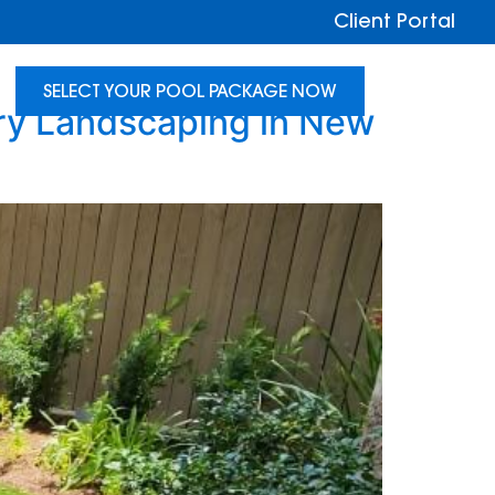
Client Portal
SELECT YOUR POOL PACKAGE NOW
ry Landscaping in New