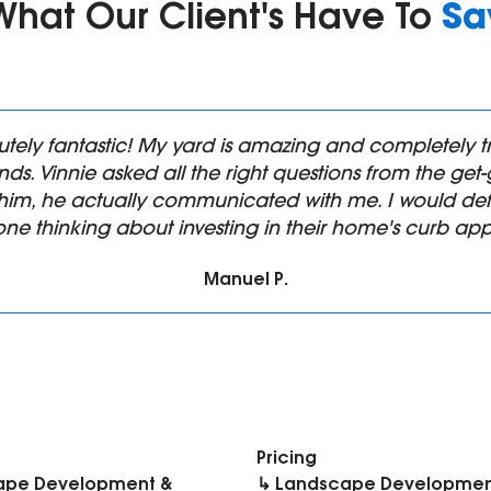
Sa
What Our Client's Have To
utely fantastic! My yard is amazing and completel
ds. Vinnie asked all the right questions from the ge
him, he actually communicated with me. I would def
ne thinking about investing in their home's curb app
Manuel P.
Pricing
ape Development &
↳ Landscape Developmen