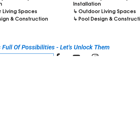
n
Installation
 Living Spaces
↳ Outdoor Living Spaces
sign & Construction
↳ Pool Design & Construct
Full Of Possibilities - Let's Unlock Them​
UR DISCOVERY CALL