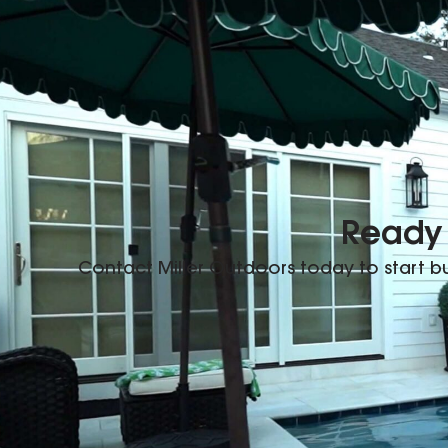
Ready 
Contact Miller Outdoors today to start 