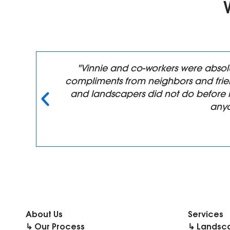
n,
"Vinnie and co-workers were absol
compliments from neighbors and frien
y
and landscapers did not do before 
anyo
About Us
Services
↳ Our Process
↳ Landsc