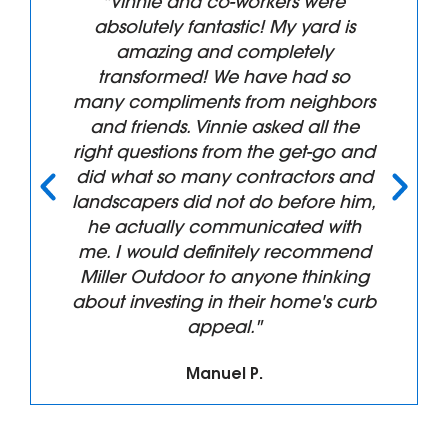
"Vinnie and co-workers were
absolutely fantastic! My yard is
amazing and completely
transformed! We have had so
many compliments from neighbors
and friends. Vinnie asked all the
right questions from the get-go and
did what so many contractors and
landscapers did not do before him,
he actually communicated with
me. I would definitely recommend
Miller Outdoor to anyone thinking
about investing in their home's curb
appeal."
Manuel P.