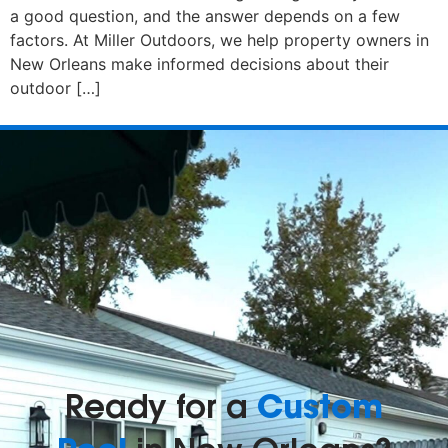
a good question, and the answer depends on a few
factors. At Miller Outdoors, we help property owners in
New Orleans make informed decisions about their
outdoor […]
Custom
Ready for a