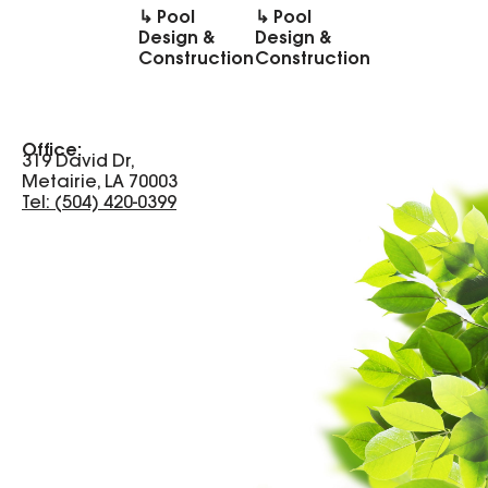
↳ Pool
↳ Pool
Design &
Design &
Construction
Construction
Office:
319 David Dr,
Metairie, LA 70003
Tel: (504) 420-0399