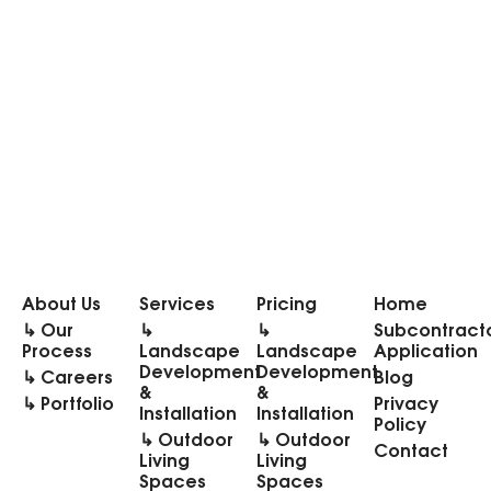
About Us
Services
Pricing
Home
↳ Our
↳
↳
Subcontract
Process
Landscape
Landscape
Application
Development
Development
↳ Careers
Blog
&
&
↳ Portfolio
Privacy
Installation
Installation
Policy
↳ Outdoor
↳ Outdoor
Contact
Living
Living
Spaces
Spaces