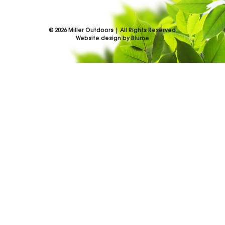
©
2026
Miller Outdoors | All Rights Reserved
Website design by Blume