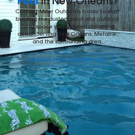
Pool
in New Orleans?
Contact Miller Outdoors today to start
building the custom pool and outdoor
living space you've been dreaming
about. Serving New Orleans, Metairie,
and the surrounding area.
SCHEDULE YOUR DISCOVERY CALL