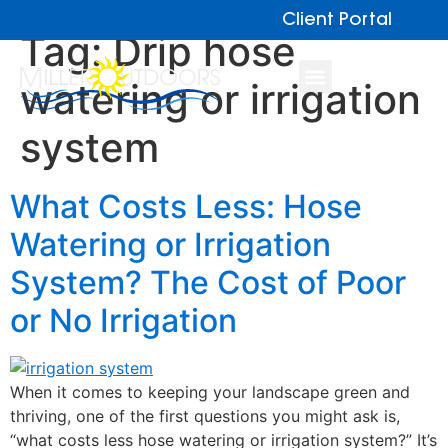
Client Portal
Tag:
Drip hose
watering or irrigation
system
What Costs Less: Hose
Watering or Irrigation
System? The Cost of Poor
or No Irrigation
When it comes to keeping your landscape green and
thriving, one of the first questions you might ask is,
“what costs less hose watering or irrigation system?” It’s