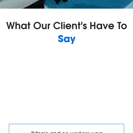
What Our Client's Have To
Say