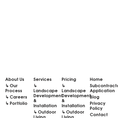
About Us
Services
Pricing
Home
↳ Our
↳
↳
Subcontract
Process
Landscape
Landscape
Application
Development
Development
↳ Careers
Blog
&
&
↳ Portfolio
Privacy
Installation
Installation
Policy
↳ Outdoor
↳ Outdoor
Contact
Living
Living