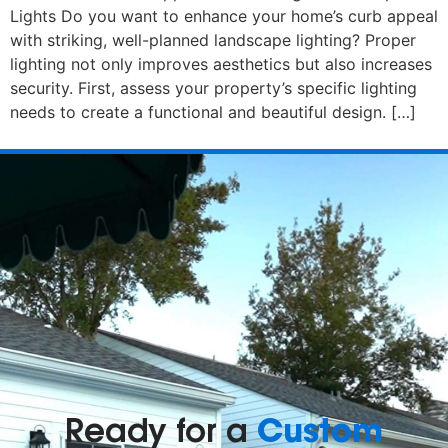
Lights Do you want to enhance your home’s curb appeal
with striking, well-planned landscape lighting? Proper
lighting not only improves aesthetics but also increases
security. First, assess your property’s specific lighting
needs to create a functional and beautiful design. […]
Custom
Ready for a