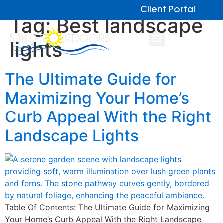
Client Portal
Tag:
Best landscape
lights
The Ultimate Guide for
Maximizing Your Home’s
Curb Appeal With the Right
Landscape Lights
Table Of Contents: The Ultimate Guide for Maximizing
Your Home’s Curb Appeal With the Right Landscape