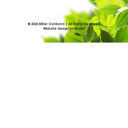
©
2026
Miller Outdoors | All Rights Reserved
Website design by Blume