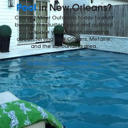
Pool
in New Orleans?
Contact Miller Outdoors today to start
building the custom pool and outdoor
living space you've been dreaming
about. Serving New Orleans, Metairie,
and the surrounding area.
SCHEDULE YOUR DISCOVERY CALL