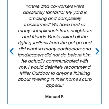
"Vinnie and co-workers were
absolutely fantastic! My yard is
amazing and completely
transformed! We have had so
many compliments from neighbors
and friends. Vinnie asked all the
right questions from the get-go and
did what so many contractors and
landscapers did not do before him,
he actually communicated with
me. I would definitely recommend
Miller Outdoor to anyone thinking
about investing in their home's curb
appeal."
Manuel P.