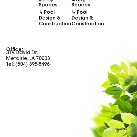
Spaces
Spaces
↳ Pool
↳ Pool
Design &
Design &
Construction
Construction
Office:
319 David Dr,
Metairie, LA 70003
Tel: (504) 395-8496