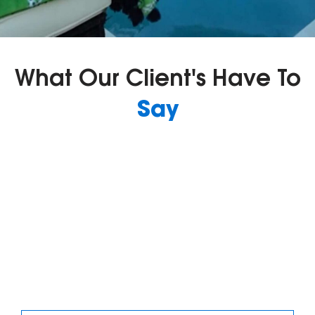
What Our Client's Have To
Say