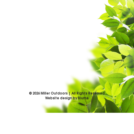
©
2026
Miller Outdoors | All Rights Reserved
Website design by Blume