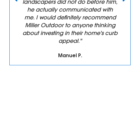
landscapers did not do before him,
he actually communicated with
me. I would definitely recommend
Miller Outdoor to anyone thinking
about investing in their home's curb
appeal."
Manuel P.