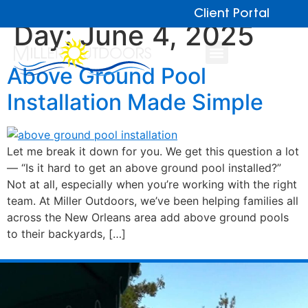
Client Portal
Day:
June 4, 2025
Above Ground Pool
Installation Made Simple
Let me break it down for you. We get this question a lot
— “Is it hard to get an above ground pool installed?”
Not at all, especially when you’re working with the right
team. At Miller Outdoors, we’ve been helping families all
across the New Orleans area add above ground pools
to their backyards, […]