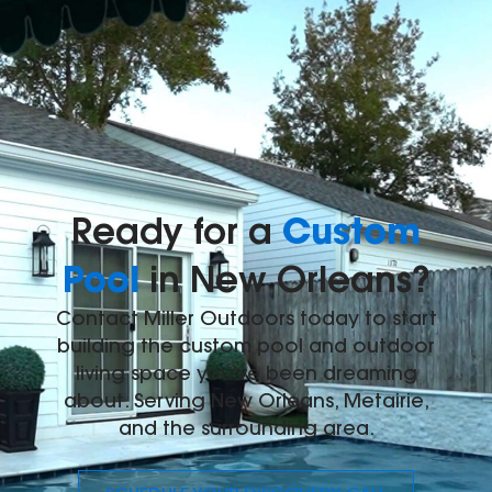
Custom
Ready for a
Pool
in New Orleans?
Contact Miller Outdoors today to start
building the custom pool and outdoor
living space you've been dreaming
about. Serving New Orleans, Metairie,
and the surrounding area.