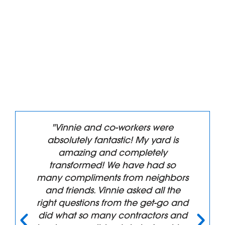
"Vinnie and co-workers were
absolutely fantastic! My yard is
amazing and completely
transformed! We have had so
many compliments from neighbors
and friends. Vinnie asked all the
right questions from the get-go and
did what so many contractors and