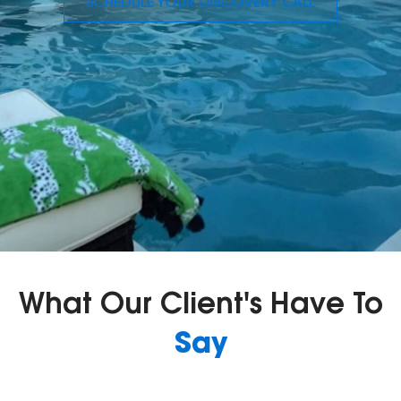
SCHEDULE YOUR DISCOVERY CALL
What Our Client's Have To
Say