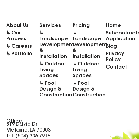
About Us
Services
Pricing
Home
↳ Our
↳
↳
Subcontract
Process
Landscape
Landscape
Application
Development
Development
↳ Careers
Blog
&
&
↳ Portfolio
Privacy
Installation
Installation
Policy
↳ Outdoor
↳ Outdoor
Contact
Living
Living
Spaces
Spaces
↳ Pool
↳ Pool
Design &
Design &
Construction
Construction
Office:
319 David Dr,
Metairie, LA 70003
Tel: (504) 336-7916