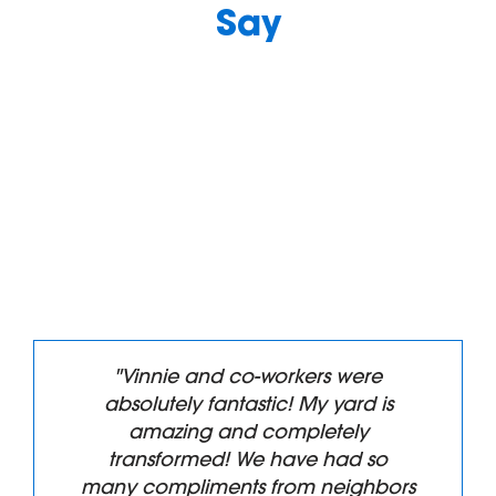
Say
"Vinnie and co-workers were
absolutely fantastic! My yard is
amazing and completely
transformed! We have had so
many compliments from neighbors