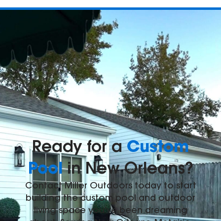
Custom
Ready for a
Pool
in New Orleans?
Contact Miller Outdoors today to start
building the custom pool and outdoor
living space you've been dreaming