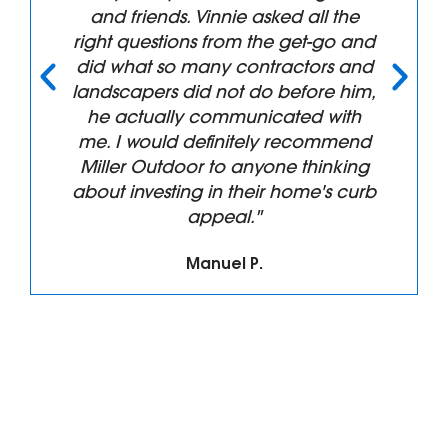
and friends. Vinnie asked all the
right questions from the get-go and
did what so many contractors and
landscapers did not do before him,
he actually communicated with
me. I would definitely recommend
Miller Outdoor to anyone thinking
about investing in their home's curb
appeal."
Manuel P.