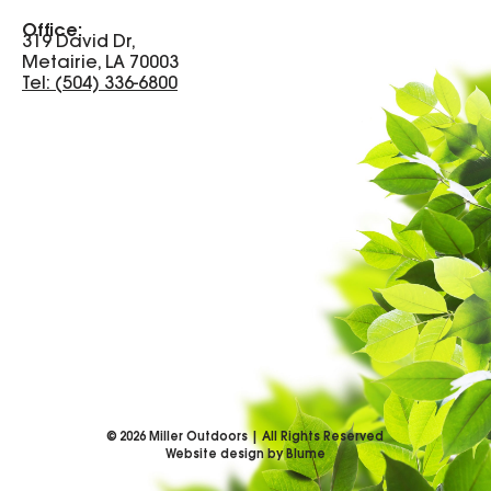
Office:
319 David Dr,
Metairie, LA 70003
Tel: (504) 336-6800
©
2026
Miller Outdoors | All Rights Reserved
Website design by Blume