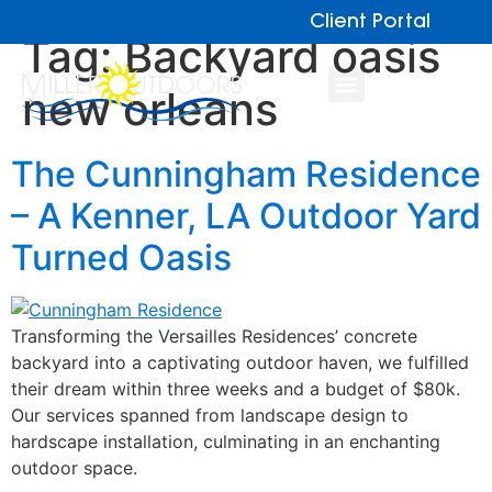
Client Portal
Tag:
Backyard oasis
new orleans
The Cunningham Residence
– A Kenner, LA Outdoor Yard
Turned Oasis
Transforming the Versailles Residences’ concrete
backyard into a captivating outdoor haven, we fulfilled
their dream within three weeks and a budget of $80k.
Our services spanned from landscape design to
hardscape installation, culminating in an enchanting
outdoor space.