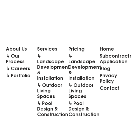
About Us
Services
Pricing
Home
↳ Our
↳
↳
Subcontract
Process
Landscape
Landscape
Application
Development
Development
↳ Careers
Blog
&
&
↳ Portfolio
Privacy
Installation
Installation
Policy
↳ Outdoor
↳ Outdoor
Contact
Living
Living
Spaces
Spaces
↳ Pool
↳ Pool
Design &
Design &
Construction
Construction