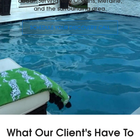
about. Serving New Orleans, Metairie,
and the surrounding area.
SCHEDULE YOUR DISCOVERY CALL
What Our Client's Have To